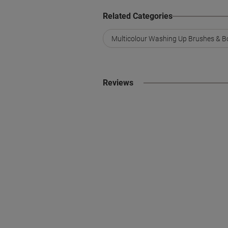
Related Categories
Multicolour Washing Up Brushes & B
Reviews