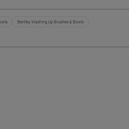
owls
Bentley Washing Up Brushes & Bowls