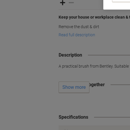
Keep your house or workplace clean & 
Remove the dust & dirt
Read full description
Description
A practical brush from Bentley. Suitable
Often bought together
Show more
Specifications