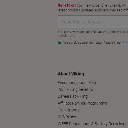
About Viking
Everything about Viking
Your Viking benefits
Careers at Viking
Affiliate Partner Programme
Own Brands
IMS Policy
WEEE Regulations & Battery Recycling