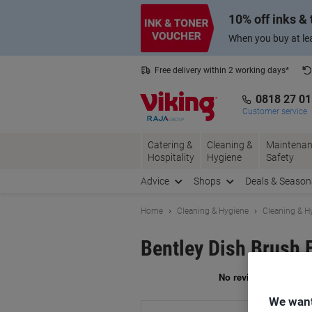
Skip
Skip
10% off inks &
to
to
Content
Navigation
When you buy at lea
Free delivery within 2 working days*
0818 27 0
Customer service
Catering &
Cleaning &
Maintenan
Hospitality
Hygiene
Safety
Advice
Shops
Deals & Season
Home
Cleaning & Hygiene
Cleaning & H
Bentley Dish Brush 
Br
We want