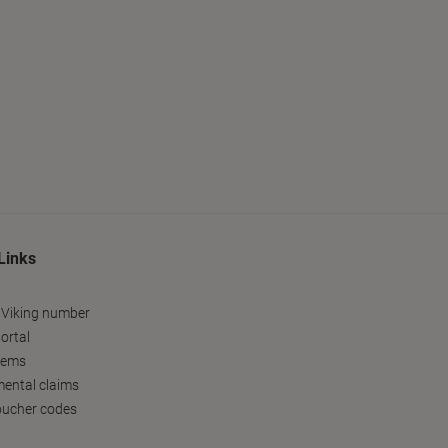
Links
 Viking number
ortal
tems
ental claims
oucher codes