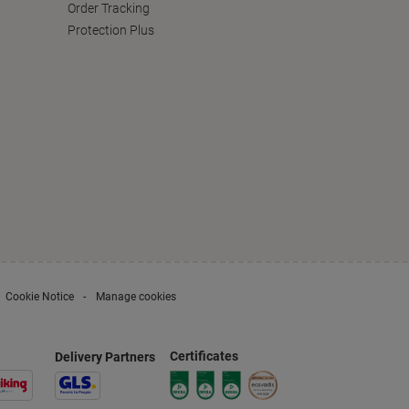
Order Tracking
Protection Plus
Cookie Notice
Manage cookies
Certificates
Delivery Partners