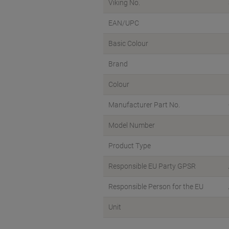
Viking No.
EAN/UPC
Basic Colour
Brand
Colour
Manufacturer Part No.
Model Number
Product Type
Responsible EU Party GPSR
Responsible Person for the EU
Unit