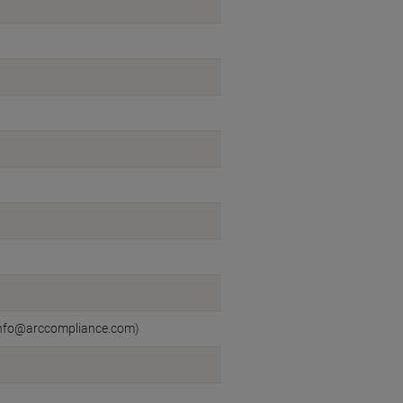
l:info@arccompliance.com)