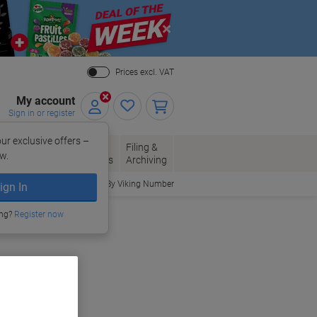
Close
Prices excl. VAT
My account
Sign in or register
ur exclusive offers –
per, Envelopes
Office
Filing &
w.
Packaging
Supplies
Archiving
Order By Viking Number
ign In
ing?
Register now