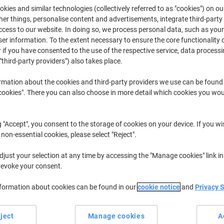
€1.49
Each
kies and similar technologies (collectively referred to as "cookies") on ou
from 2 Pieces
r things, personalise content and advertisements, integrate third-party
€1.83 incl. VAT
cess to our website. In doing so, we process personal data, such as you
r information. To the extent necessary to ensure the core functionality o
Quantity
excl. VAT
 if you have consented to the use of the respective service, data processi
"third-party providers") also takes place.
Each
1
€1.59
rmation about the cookies and third-party providers we use can be found
Pieces
2+
€1.49
-6%
okies". There you can also choose in more detail which cookies you woul
Currently in stock
Order before 6:0
g "Accept", you consent to the storage of cookies on your device. If you wi
Quantity
 non-essential cookies, please select "Reject".
Add to a list
just your selection at any time by accessing the "Manage cookies" link in
revoke your consent.
Delivery Information
Payme
nformation about cookies can be found in our
cookie notice
and
Privacy 
ject
Manage cookies
A