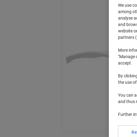
We use coo
among othe
analyse ac
and browse
website or
partners (
More info
"Manage co
accept.
By clickin
the use of
You can ad
and thus 
Further i
Re