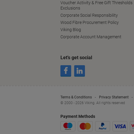
Voucher Activity & Free Gift Thresholds
Exclusions
Corporate Social Responsibility
Wood Fibre Procurement Policy
Viking Blog
Corporate Account Management
Let’s get social
Terms & Conditions
Privacy Statement
© 2000 - 2026 Viking. All rights reserved
Payment Methods