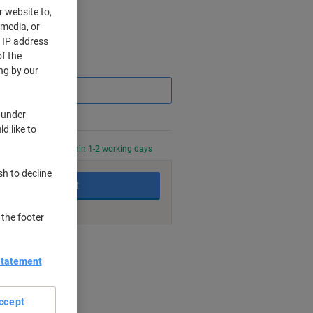
r website to,
 media, or
r IP address
f the
Saving
ng by our
 under
d like to
0 PM for delivery within 1-2 working days
sh to decline
Add to basket
 the footer
nt methods
Statement
ccept