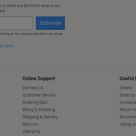
Online Support
Useful 
Contact Us
Orders
Customer Service
Order by
Ordering Q&A
Invoice p
Billing & Invoicing
Return I
Shipping & Delivery
Environm
Returns
Viking v
Warranty