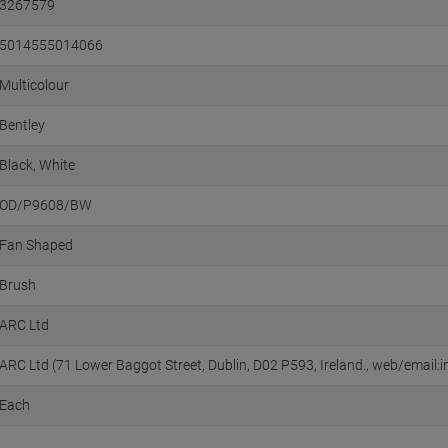
3267579
5014555014066
Multicolour
Bentley
Black, White
OD/P9608/BW
Fan Shaped
Brush
ARC Ltd
ARC Ltd (71 Lower Baggot Street, Dublin, D02 P593, Ireland., web/emai
Each