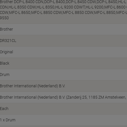
Brother DCP-L 8400 CDN,DCP-L 8400,DCP-L 8450 CDW,DCP-L 8450,HL-L
CDN,HL-L 8350 CDW,HL-L 8350,HL-L 9200 CDWT,HL-L 9200,MFC-L 8600
CDW,MFC-L 8650,MFC-L 8850 CDW,MFC-L 8850 CDW,MFC-L 8850,MFC-
9550
Brother
DR321CL
Original
Black
Drum
Brother International (Nederland) B.V.
Brother International (Nederland) B.V. (Zanderij 25, 1185 ZM Amstelvee
Each
1 x Drum