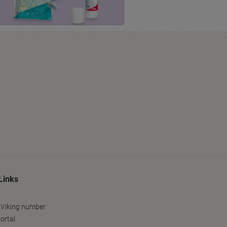
Links
 Viking number
ortal