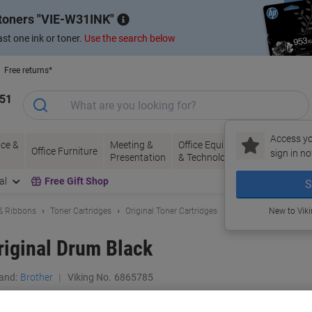
 toners
VIE-W31INK
st one ink or toner.
Use the search below
Free returns*
151
Access yo
ce &
Meeting &
Office Equipment
Ink &
Pa
Office Furniture
sign in no
Presentation
& Technology
Toner
& 
al
Free Gift Shop
S
 & Ribbons
Toner Cartridges
Original Toner Cartridges
New to Vik
iginal Drum Black
and:
Brother
Viking No.
6865785
Buy More,
Save More