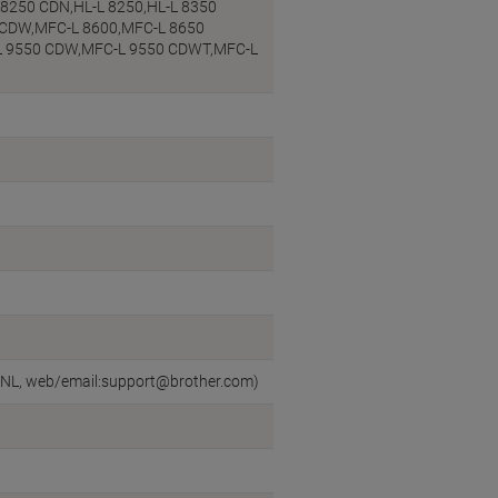
 8250 CDN,HL-L 8250,HL-L 8350
 CDW,MFC-L 8600,MFC-L 8650
L 9550 CDW,MFC-L 9550 CDWT,MFC-L
n, NL, web/email:support@brother.com)