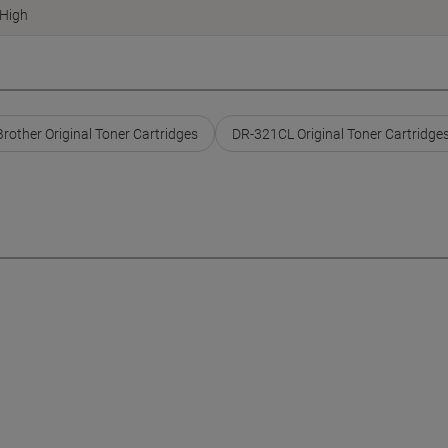
High
Brother Original Toner Cartridges
DR-321CL Original Toner Cartridge