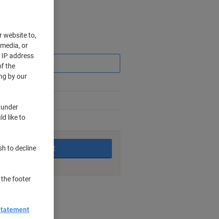
r website to,
 media, or
Saving
r IP address
f the
ng by our
 under
d like to
king days
Add to basket
sh to decline
 the footer
nt methods
Statement