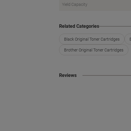
Yield Capacity
Related Categories
Black Original Toner Cartridges
Brother Original Toner Cartridges
Reviews