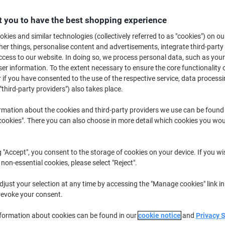
€194.99
Each
from 3 Pieces
 you to have the best shopping experience
€239.84 incl. VAT
kies and similar technologies (collectively referred to as "cookies") on ou
r things, personalise content and advertisements, integrate third-party
Quantity
excl. VAT
cess to our website. In doing so, we process personal data, such as you
Each
1
€209.99
r information. To the extent necessary to ensure the core functionality o
 if you have consented to the use of the respective service, data processi
Each
2
€202.99
-3%
"third-party providers") also takes place.
Pieces
3+
€194.99
-7%
rmation about the cookies and third-party providers we use can be found
okies". There you can also choose in more detail which cookies you woul
Currently in stock
Delivery 2-3 wor
Quantity
g "Accept", you consent to the storage of cookies on your device. If you wi
 non-essential cookies, please select "Reject".
Add to a list
just your selection at any time by accessing the "Manage cookies" link in
revoke your consent.
Delivery Information
Payme
nformation about cookies can be found in our
cookie notice
and
Privacy 
Key Specifications