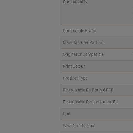
Compatibility
Compatible Brand
Manufacturer Part No.
Original or Compatible
Print Colour
Product Type
Responsible EU Party GPSR
Responsible Person for the EU
Unit
What's in the box