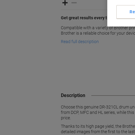
Re
Get great results every time you print
Compatible with a variety of Brother pr
Brother is a reliable choice for your devi
Read full description
Description
Choose this genuine DR-321CL drum unit 
from DCP, MFC and HL series, while this
price.
Thanks to its high page yield, the Brot
detailed images from the first to the las