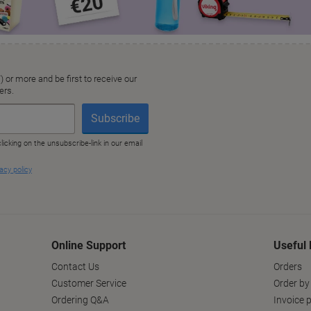
Online Support
Useful 
Contact Us
Orders
Customer Service
Order by
Ordering Q&A
Invoice p