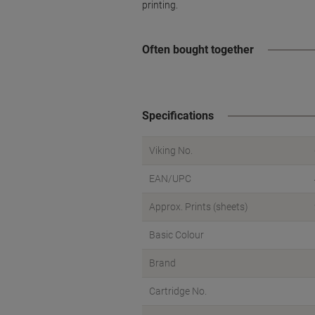
printing.
Often bought together
Specifications
Viking No.
EAN/UPC
Approx. Prints (sheets)
Basic Colour
Brand
Cartridge No.