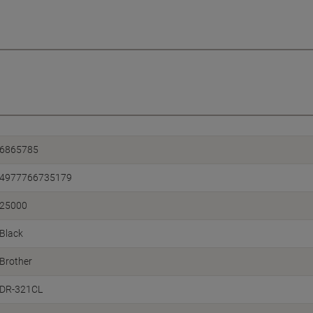
6865785
4977766735179
25000
Black
Brother
DR-321CL