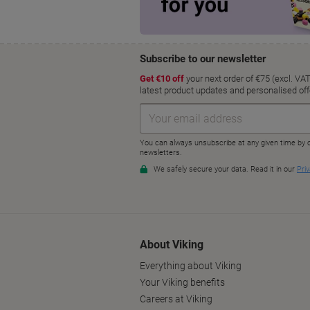
About Viking
Everything about Viking
Your Viking benefits
Careers at Viking