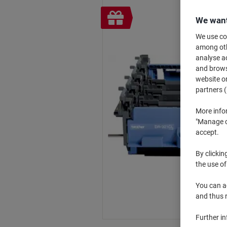
Free
We want
gift
We use coo
among othe
analyse ac
and browse
website or
partners (
More info
"Manage co
accept.
By clickin
the use of
You can ad
and thus 
Further i