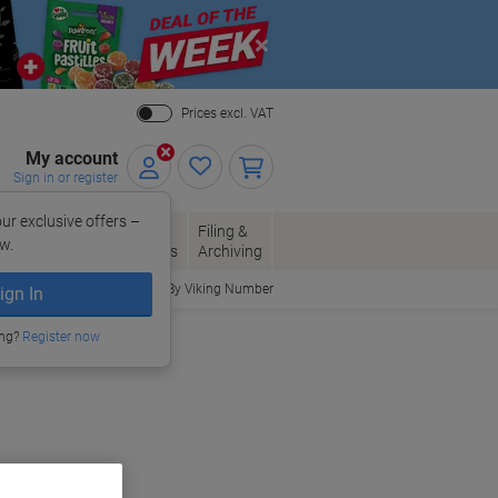
Close
Prices excl. VAT
My account
Sign in or register
ur exclusive offers –
per, Envelopes
Office
Filing &
w.
Packaging
Supplies
Archiving
Order By Viking Number
ign In
ing?
Register now