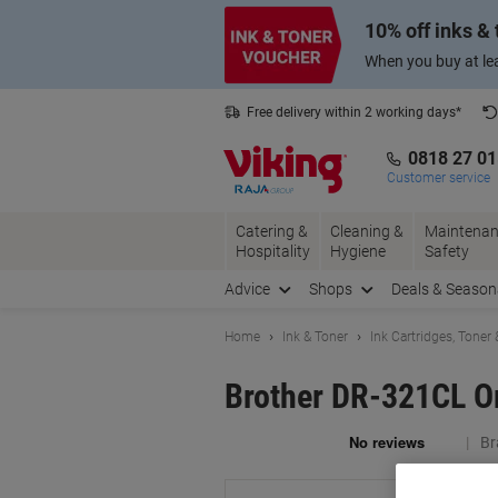
Skip
Skip
10% off inks &
to
to
Content
Navigation
When you buy at lea
Free delivery within 2 working days*
0818 27 0
Customer service
Catering &
Cleaning &
Maintenan
Hospitality
Hygiene
Safety
Advice
Shops
Deals & Season
Home
Ink & Toner
Ink Cartridges, Toner
Brother DR-321CL Or
Br