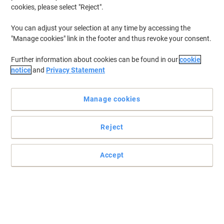
cookies, please select "Reject".
You can adjust your selection at any time by accessing the
"Manage cookies" link in the footer and thus revoke your consent.
Further information about cookies can be found in our
cookie
notice
and
Privacy Statement
Manage cookies
Reject
Accept
Designed for optimal performance from Brother
The drum unit transmits laser ionized particles from the toner by
heat to the paper.
Read full description