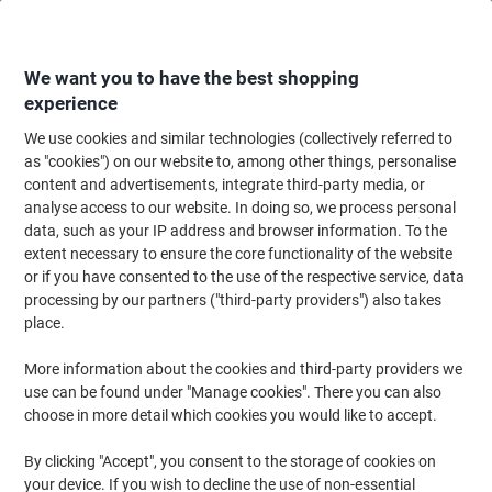
Skip
Skip
to
to
Content
Navigation
We want you to have the best shopping
experience
We use cookies and similar technologies (collectively referred to
Home
Ink & Toner
Ink Cartridges, Toner & Ribbons
Toner Cartridges
as "cookies") on our website to, among other things, personalise
content and advertisements, integrate third-party media, or
Brother DR-3400 Original Drum Black
analyse access to our website. In doing so, we process personal
data, such as your IP address and browser information. To the
extent necessary to ensure the core functionality of the website
Brand:
Brother
Viking No.
8160030
or if you have consented to the use of the respective service, data
processing by our partners ("third-party providers") also takes
place.
Free
More information about the cookies and third-party providers we
gift
use can be found under "Manage cookies". There you can also
choose in more detail which cookies you would like to accept.
By clicking "Accept", you consent to the storage of cookies on
your device. If you wish to decline the use of non-essential