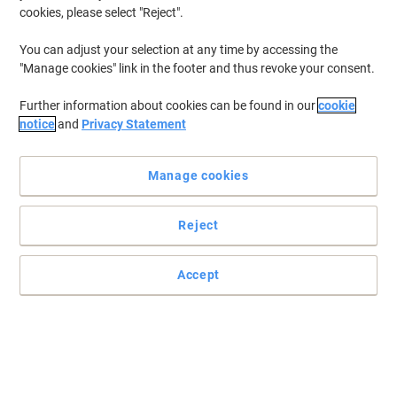
cookies, please select "Reject".
You can adjust your selection at any time by accessing the
"Manage cookies" link in the footer and thus revoke your consent.
Further information about cookies can be found in our
cookie
notice
and
Privacy Statement
Manage cookies
Reject
Accept
Read full description
Switch and save with our own brand:
Viking LC-421XLM Compatible Brother Ink
Cartridge Magenta