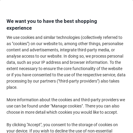
Skip
Skip
to
to
Content
Navigation
We want you to have the best shopping
experience
We use cookies and similar technologies (collectively referred to
Home
Ink & Toner
Ink Cartridges, Toner & Ribbons
Ink Cartridges
Ori
as "cookies") on our website to, among other things, personalise
content and advertisements, integrate third-party media, or
Brother LC-421XLM Original Ink Cartridge Magenta
analyse access to our website. In doing so, we process personal
data, such as your IP address and browser information. To the
extent necessary to ensure the core functionality of the website
Brand:
Brother
Viking No.
1221421
or if you have consented to the use of the respective service, data
processing by our partners ("third-party providers") also takes
place.
Free
More information about the cookies and third-party providers we
gift
use can be found under "Manage cookies". There you can also
choose in more detail which cookies you would like to accept.
By clicking "Accept", you consent to the storage of cookies on
your device. If you wish to decline the use of non-essential