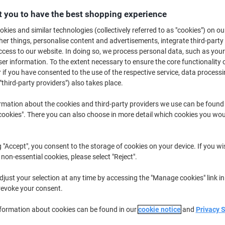
€25.69
Each
from 3 Pieces
 you to have the best shopping experience
€31.60 incl. VAT
kies and similar technologies (collectively referred to as "cookies") on ou
r things, personalise content and advertisements, integrate third-party
Quantity
excl. VAT
cess to our website. In doing so, we process personal data, such as you
r information. To the extent necessary to ensure the core functionality o
Each
1
€28.19
 if you have consented to the use of the respective service, data processi
"third-party providers") also takes place.
Each
2
€26.99
-4%
Pieces
3+
€25.69
-8%
rmation about the cookies and third-party providers we use can be found
okies". There you can also choose in more detail which cookies you woul
Currently in stock
Delivery 2-3 wor
g "Accept", you consent to the storage of cookies on your device. If you wi
Quantity
 non-essential cookies, please select "Reject".
Add to a list
just your selection at any time by accessing the "Manage cookies" link in
revoke your consent.
Delivery Information
Payme
nformation about cookies can be found in our
cookie notice
and
Privacy 
Key Specifications