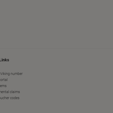
Links
 Viking number
ortal
tems
ental claims
oucher codes