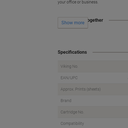
your office or business.
Often bought together
Show more
Specifications
Viking No.
EAN/UPC
Approx. Prints (sheets)
Brand
Cartridge No.
Compatibility