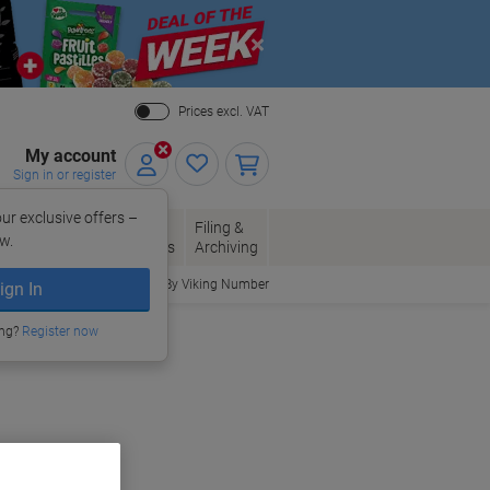
Close
Prices excl. VAT
My account
Sign in or register
ur exclusive offers –
per, Envelopes
Office
Filing &
w.
Packaging
Supplies
Archiving
Order By Viking Number
ign In
ing?
Register now