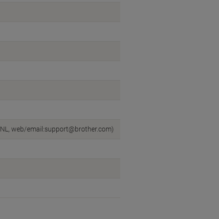
n, NL, web/email:support@brother.com)