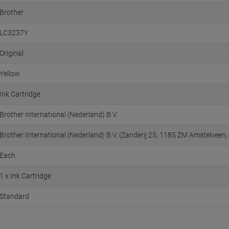
Brother
LC3237Y
Original
Yellow
Ink Cartridge
Brother International (Nederland) B.V.
Brother International (Nederland) B.V. (Zanderij 25, 1185 ZM Amstelvee
Each
1 x Ink Cartridge
Standard