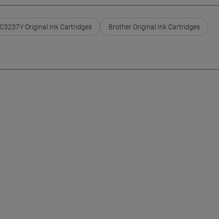
C3237Y Original Ink Cartridges
Brother Original Ink Cartridges