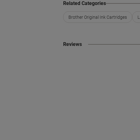
Related Categories
Brother Original Ink Cartridges
L
Reviews