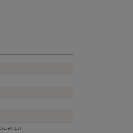
FC-J6947DW