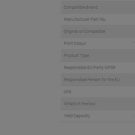
Compatible Brand
Manufacturer Part No.
Original or Compatible
Print Colour
Product Type
Responsible EU Party GPSR
Responsible Person for the EU
Unit
What's in the box
Yield Capacity