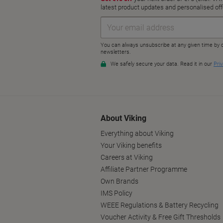
About Viking
Everything about Viking
Your Viking benefits
Careers at Viking
Affiliate Partner Programme
Own Brands
IMS Policy
WEEE Regulations & Battery Recycling
Voucher Activity & Free Gift Thresholds