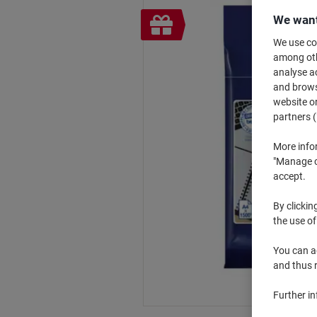
Free
We want
gift
We use coo
among othe
analyse ac
and browse
website or
partners (
More info
"Manage co
accept.
By clickin
the use of
You can ad
and thus 
Further i