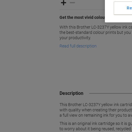
Re
Get the most vivid colours for your prin
With this Brother LC-3237Y yellow ink car
the best-standard colour prints but you 
your productivity.
Read full description
Description
This Brother LC-3237Y yellow ink cartri
with quality when creating their products
a full view on remaining ink for you to 
This is an original ink cartridge so it i
to worry about it being reused, recycled 