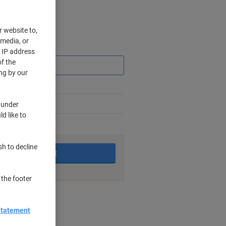
r website to,
 media, or
Saving
r IP address
f the
ng by our
 under
d like to
king days
sh to decline
Add to basket
 the footer
nt methods
Statement