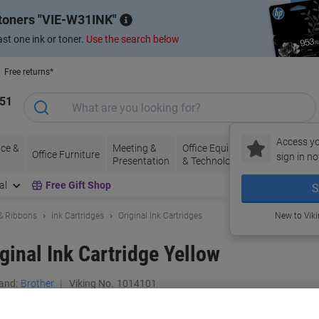
 toners
VIE-W31INK
st one ink or toner.
Use the search below
Free returns*
151
Access yo
ce &
Meeting &
Office Equipment
Ink &
Pa
Office Furniture
sign in no
Presentation
& Technology
Toner
& 
al
Free Gift Shop
S
 & Ribbons
Ink Cartridges
Original Ink Cartridges
New to Vik
ginal Ink Cartridge Yellow
and:
Brother
Viking No.
1014101
Buy More,
Save More