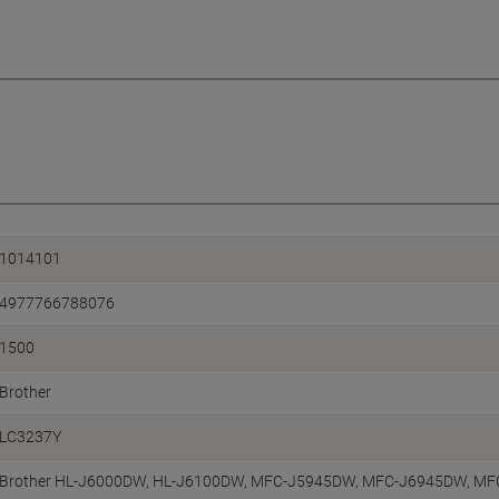
1014101
4977766788076
1500
Brother
LC3237Y
Brother HL-J6000DW, HL-J6100DW, MFC-J5945DW, MFC-J6945DW, M