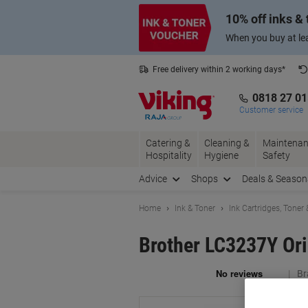
Skip
Skip
10% off inks &
to
to
Content
Navigation
When you buy at lea
Free delivery within 2 working days*
0818 27 0
Customer service
Catering &
Cleaning &
Maintenan
Hospitality
Hygiene
Safety
Advice
Shops
Deals & Season
Home
Ink & Toner
Ink Cartridges, Toner
Brother LC3237Y Ori
Br