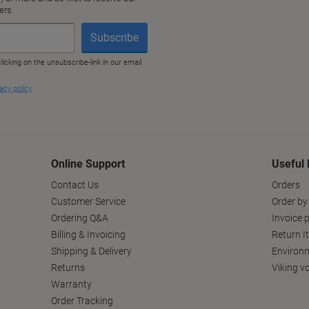
Online Support
Useful 
Contact Us
Orders
Customer Service
Order by
Ordering Q&A
Invoice p
Billing & Invoicing
Return I
Shipping & Delivery
Environm
Returns
Viking v
Warranty
Order Tracking