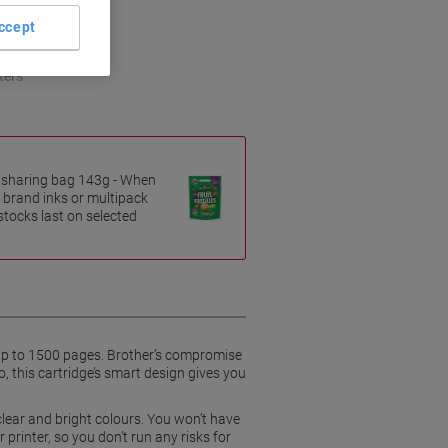
ccept
ters
es sharing bag 143g - When
 brand inks or multipack
 stocks last on selected
 up to 1500 pages. Brother’s compromise
o, this cartridge’s smart design gives you
 clear and bright colours. You won’t have
printer, so you don’t run any risks for