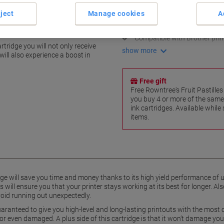
High yield of 1500 pages
ject
Manage cookies
A
Superior print quality
Vivid and clear colours
ts with Brother
Compatible with Brother prin
tridge you will not only receive
show more
will also experience a boost in
Free gift
Free Rowntree's Fruit Pastill
you buy 4 or more of the same
ink cartridges. Available while
items.
dge will save you time and money thanks to its high yield performance of
 will ensure you that your printer stays working at its best for longer. Als
avoid running out unexpectedly.
s guaranteed to give you high-level and long-lasting printouts with the most
or even damaged. A plus side of this cartridge is that it won’t damage your 