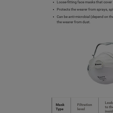
Loose-fitting face masks that cover
Protects the wearer from sprays, spl
Can be anti-microbial (depend on the
the wearer from dust.
Leak
Mask
Filtration
to th
Type
level
insi