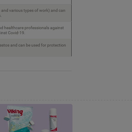
 and various types of work) and can
.
nd healthcare professionals against
ainst Covid-19.
estos and can be used for protection