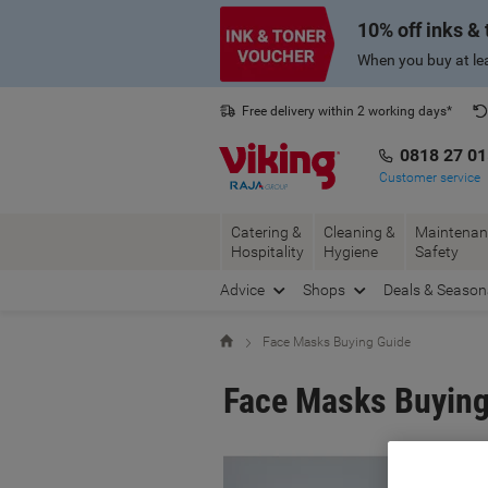
Skip
Skip
10% off inks &
to
to
Content
Navigation
When you buy at lea
Free delivery within 2 working days*
0818 27 0
Customer service
Catering &
Cleaning &
Maintenan
Hospitality
Hygiene
Safety
Advice
Shops
Deals & Season
Home
Face Masks Buying Guide
Face Masks Buying