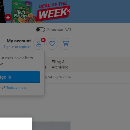
Close
Prices excl. VAT
My account
Sign in or register
ur exclusive offers –
per, Envelopes
Office
Filing &
w.
Packaging
Supplies
Archiving
ign In
Order By Viking Number
ing?
Register now