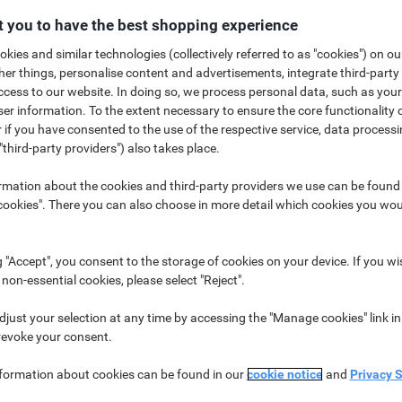
 you to have the best shopping experience
kies and similar technologies (collectively referred to as "cookies") on ou
r things, personalise content and advertisements, integrate third-party
cess to our website. In doing so, we process personal data, such as you
r information. To the extent necessary to ensure the core functionality o
 if you have consented to the use of the respective service, data processi
nfusion around the different masks that are available to use. We have pul
"third-party providers") also takes place.
help you understand the options available*. There are a number of differe
ng you, protecting others or both. The table below summarizes the types o
rmation about the cookies and third-party providers we use can be found
okies". There you can also choose in more detail which cookies you woul
g "Accept", you consent to the storage of cookies on your device. If you wi
 non-essential cookies, please select "Reject".
just your selection at any time by accessing the "Manage cookies" link in
revoke your consent.
Can help in preventing spread
Suitab
nformation about cookies can be found in our
cookie notice
and
Privacy 
Yes
Medica