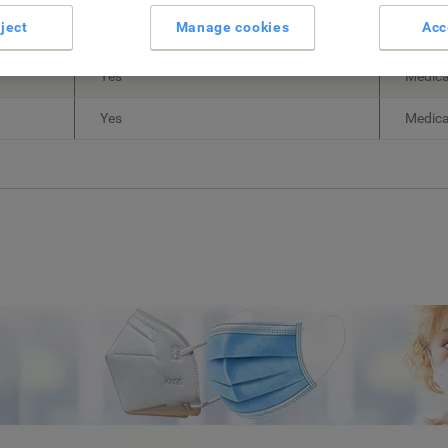
ject
Manage cookies
Acc
Yes
Non-me
Yes
Medica
Yes
Medica