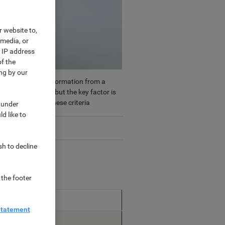
r website to,
 media, or
r IP address
f the
ng by our
led together the information from a
nt types of mask, but the key factor is
f masks against these criteria
 under
d like to
sh to decline
 the footer
le for
Statement
l / Non-medical