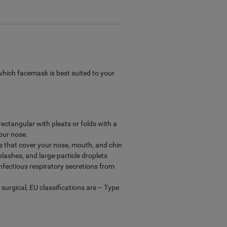
which facemask is best suited to your
ectangular with pleats or folds with a
our nose.
ks that cover your nose, mouth, and chin
lashes, and large-particle droplets
infectious respiratory secretions from
, surgical, EU classifications are – Type