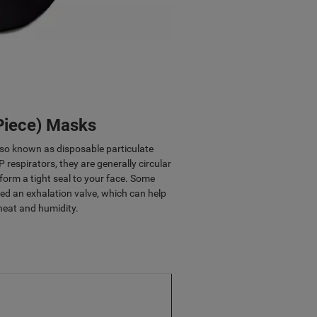
 Piece) Masks
lso known as disposable particulate
P respirators, they are generally circular
 form a tight seal to your face. Some
d an exhalation valve, which can help
heat and humidity.