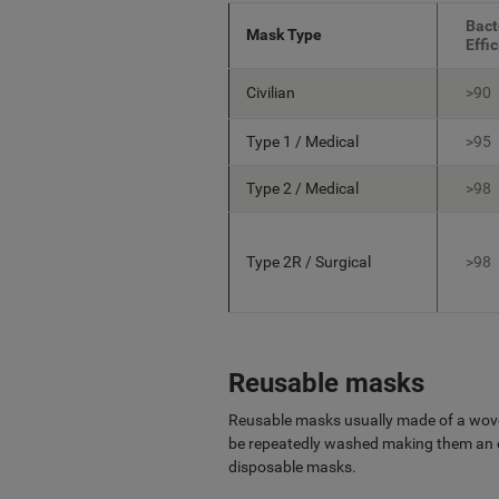
Bact
Mask Type
Effi
Civilian
>90
Type 1 / Medical
>95
Type 2 / Medical
>98
Type 2R / Surgical
>98
Reusable masks
Reusable masks usually made of a wove
be repeatedly washed making them an e
disposable masks.