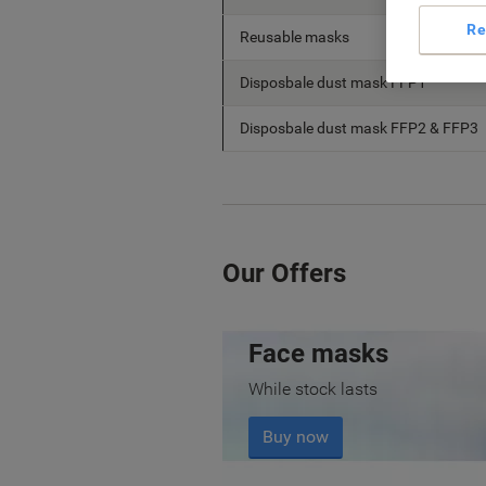
Re
Reusable masks
Disposbale dust mask FFP1
Disposbale dust mask FFP2 & FFP3
Our Offers
Face masks
While stock lasts
Buy now