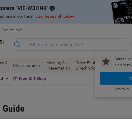
 toners
VIE-W31INK
st one ink or toner.
Use the search below
Free returns*
151
Access yo
ce &
Meeting &
Office Equipment
Ink &
Pa
sign in no
Office Furniture
Presentation
& Technology
Toner
& 
S
al
Free Gift Shop
New to Vik
 Guide