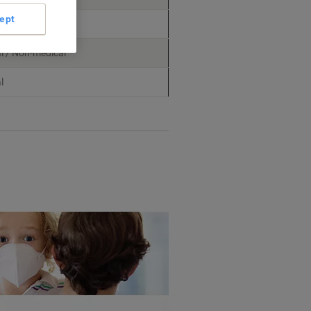
ept
dical
l / Non-medical
l