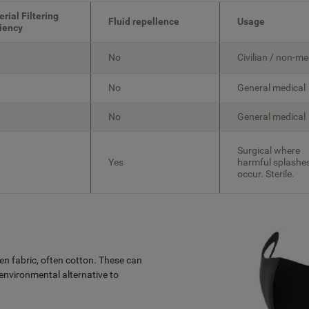
erial Filtering
Fluid repellence
Usage
ciency
No
Civilian / non-me
No
General medical
No
General medical
Surgical where
Yes
harmful splashe
occur. Sterile.
n fabric, often cotton. These can
nvironmental alternative to