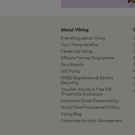
About Viking
Everything about Viking
Your Viking benefits
Careers at Viking
Affiliate Partner Programme
B
Own Brands
IMS Policy
WEEE Regulations & Battery
Recycling
Voucher Activity & Free Gift
Thresholds Exclusions
Corporate Social Responsibility
Wood Fibre Procurement Policy
Viking Blog
Corporate Account Management