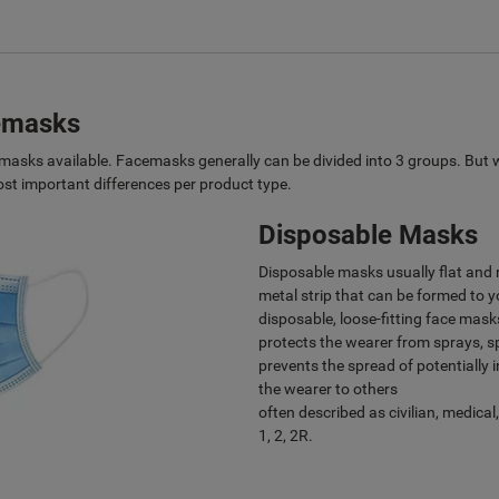
cemasks
ce masks available. Facemasks generally can be divided into 3 groups. But 
t important differences per product type.
Disposable Masks
Disposable masks usually flat and r
metal strip that can be formed to y
disposable, loose-fitting face mas
protects the wearer from sprays, sp
prevents the spread of potentially 
the wearer to others
often described as civilian, medical
1, 2, 2R.