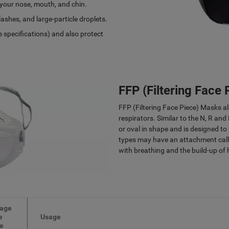
 your nose, mouth, and chin.
ashes, and large-particle droplets.
 specifications) and also protect
FFP (Filtering Face
FFP (Filtering Face Piece) Masks a
respirators. Similar to the N, R and 
or oval in shape and is designed to
types may have an attachment calle
with breathing and the build-up of 
age
e
Usage
de