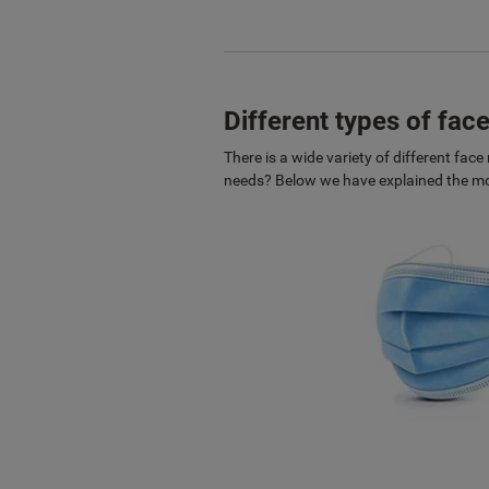
Different types of fa
There is a wide variety of different fa
needs? Below we have explained the mos