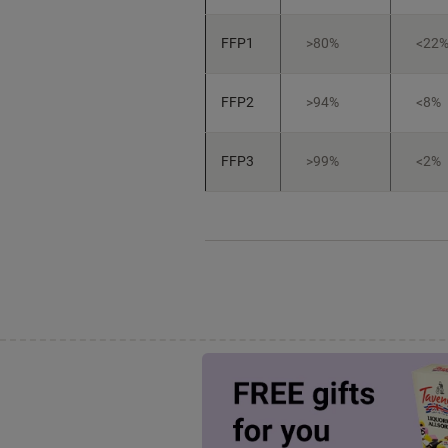
FFP1
>80%
<22
FFP2
>94%
<8%
FFP3
>99%
<2%