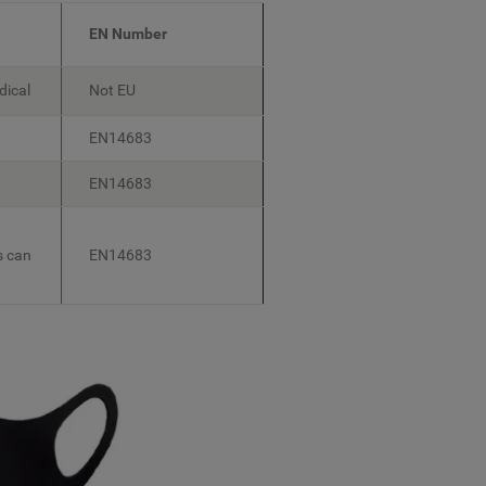
EN Number
dical
Not EU
EN14683
EN14683
s can
EN14683