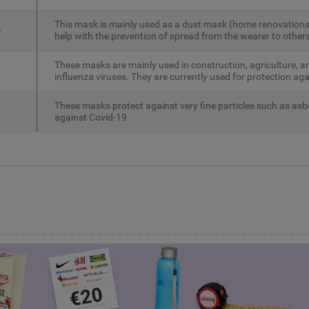
This mask is mainly used as a dust mask (home renovations
%
help with the prevention of spread from the wearer to others
These masks are mainly used in construction, agriculture, a
influenza viruses. They are currently used for protection ag
These masks protect against very fine particles such as asb
against Covid-19.