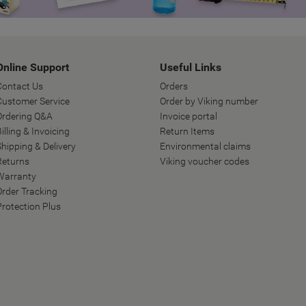
Online Support
Useful Links
Contact Us
Orders
Customer Service
Order by Viking number
Ordering Q&A
Invoice portal
illing & Invoicing
Return Items
Shipping & Delivery
Environmental claims
Returns
Viking voucher codes
Warranty
Order Tracking
Protection Plus