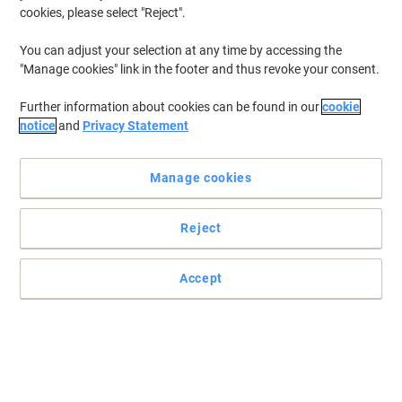
cookies, please select "Reject".
You can adjust your selection at any time by accessing the
"Manage cookies" link in the footer and thus revoke your consent.
Further information about cookies can be found in our
cookie
notice
and
Privacy Statement
Manage cookies
Reject
Superb colour prints with Canon
Get the Canon 055H Toner Cartridge today to give your LBP660 or
Accept
MF740 series printer the juice it needs to produce high-qulity
prints time and again.
Read full description
Buy More,
Save More
€229.99
Each
from 3 Pieces
€282.89 incl. VAT