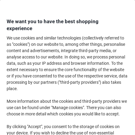
Skip
Skip
to
to
Content
Navigation
We want you to have the best shopping
experience
We use cookies and similar technologies (collectively referred to
Home
Ink & Toner
Ink Cartridges, Toner & Ribbons
Toner Cartridges
as "cookies") on our website to, among other things, personalise
content and advertisements, integrate third-party media, or
Canon 055H Original Toner Cartridge Cyan
analyse access to our website. In doing so, we process personal
data, such as your IP address and browser information. To the
extent necessary to ensure the core functionality of the website
Brand:
Canon
Viking No.
1025518
or if you have consented to the use of the respective service, data
processing by our partners ("third-party providers") also takes
place.
More information about the cookies and third-party providers we
use can be found under "Manage cookies". There you can also
choose in more detail which cookies you would like to accept.
By clicking "Accept", you consent to the storage of cookies on
your device. If you wish to decline the use of non-essential