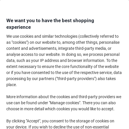
Skip
Skip
to
to
Content
Navigation
We want you to have the best shopping
experience
We use cookies and similar technologies (collectively referred to
Home
Ink & Toner
Ink Cartridges, Toner & Ribbons
Ink Cartridges
Ori
as "cookies") on our website to, among other things, personalise
content and advertisements, integrate third-party media, or
Canon CL-511 Original Ink Cartridge Cyan, Magenta,
analyse access to our website. In doing so, we process personal
Yellow
data, such as your IP address and browser information. To the
extent necessary to ensure the core functionality of the website
or if you have consented to the use of the respective service, data
Brand:
Canon
Viking No.
CL511
processing by our partners ("third-party providers") also takes
place.
Free
More information about the cookies and third-party providers we
use can be found under "Manage cookies". There you can also
gift
choose in more detail which cookies you would like to accept.
By clicking "Accept", you consent to the storage of cookies on
your device. If you wish to decline the use of non-essential