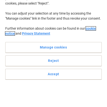
cookies, please select "Reject".
You can adjust your selection at any time by accessing the
"Manage cookies" link in the footer and thus revoke your consent.
Further information about cookies can be found in our
cookie
notice
and
Privacy Statement
Manage cookies
Reject
Enjoy vibrant and vivid prints with Canon CL-511
Accept
A combination of cyan, magenta and yellow inks, Canon CL-511
ink cartridge delivers a rainbow of colours and brings your prints
to life.
Read full description
Switch and save with our own brand: