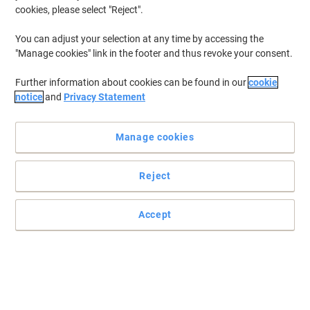
many workplaces when it comes to keeping things clean and
cookies, please select "Reject".
hygienic. Whether your need laundry detergents for domestic use
or you're in the hospitality industry, we have a wide range to
You can adjust your selection at any time by accessing the
choose from.
"Manage cookies" link in the footer and thus revoke your consent.
Further information about cookies can be found in our
cookie
New lower prices!
notice
and
Privacy Statement
Super Professional Products L3
Laundry Detergent Non-Biological 5L
Manage cookies
Buy More,
Save More
€9.89
Each
Reject
from 5 Pieces
€12.16 incl. VAT
Currently in stock
Delivery 2-3 working days
Accept
Quantity
Bold Washing Powder 5.5 kg
Buy More,
Save More