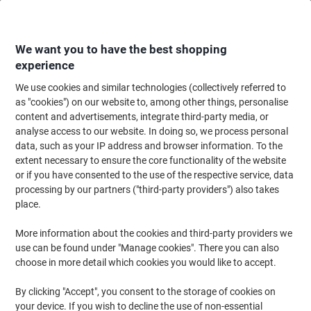
Skip
Skip
to
to
Content
Navigation
We want you to have the best shopping
experience
We use cookies and similar technologies (collectively referred to
Home
Cleaning & Hygiene
Cleaning & Hygiene
Laundry
Laundry Det
as "cookies") on our website to, among other things, personalise
content and advertisements, integrate third-party media, or
Laundry Detergents & Washing Powder
(45)
analyse access to our website. In doing so, we process personal
data, such as your IP address and browser information. To the
extent necessary to ensure the core functionality of the website
Filter By
or if you have consented to the use of the respective service, data
processing by our partners ("third-party providers") also takes
place.
›
More information about the cookies and third-party providers we
use can be found under "Manage cookies". There you can also
Laundry Detergent ›
Stain Remover ›
choose in more detail which cookies you would like to accept.
By clicking "Accept", you consent to the storage of cookies on
Washing powder and detergent play a key role in the home and
your device. If you wish to decline the use of non-essential