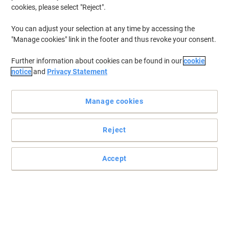
cookies, please select "Reject".
You can adjust your selection at any time by accessing the
"Manage cookies" link in the footer and thus revoke your consent.
Further information about cookies can be found in our
cookie
notice
and
Privacy Statement
Manage cookies
Reject
Accept
Your trusty toner from Viking
Reports, forms and letters are always sharp and long-lasting,
beautiful prints. The Viking toner works optimally with your printer.
Read full description