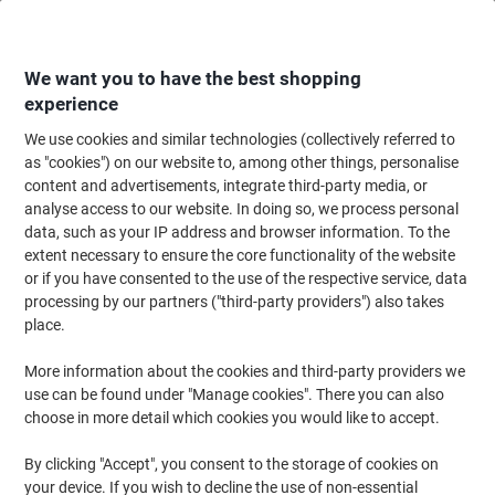
Skip
Skip
to
to
Content
Navigation
We want you to have the best shopping
experience
We use cookies and similar technologies (collectively referred to
Home
Ink & Toner
Ink Cartridges, Toner & Ribbons
Toner Cartridges
as "cookies") on our website to, among other things, personalise
content and advertisements, integrate third-party media, or
Viking TN-241C Compatible Brother Toner Cartridge
analyse access to our website. In doing so, we process personal
Cyan
data, such as your IP address and browser information. To the
extent necessary to ensure the core functionality of the website
or if you have consented to the use of the respective service, data
Brand:
Viking
Viking No.
7266681
processing by our partners ("third-party providers") also takes
place.
More information about the cookies and third-party providers we
Own
Brand
use can be found under "Manage cookies". There you can also
choose in more detail which cookies you would like to accept.
Free
gift
By clicking "Accept", you consent to the storage of cookies on
your device. If you wish to decline the use of non-essential