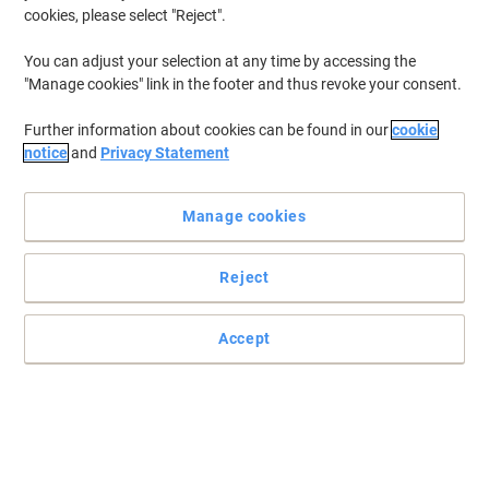
cookies, please select "Reject".
You can adjust your selection at any time by accessing the
"Manage cookies" link in the footer and thus revoke your consent.
Further information about cookies can be found in our
cookie
notice
and
Privacy Statement
Manage cookies
Reject
Accept
Keep your printouts sharp and crisp with this trusty toner
These toner cartridges will not only give you great results but
they'll do their bit for the environment as well.
Read full description