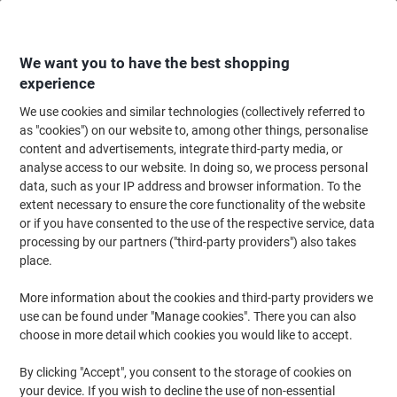
Skip
Skip
to
to
Content
Navigation
We want you to have the best shopping
experience
We use cookies and similar technologies (collectively referred to
Home
Ink & Toner
Ink Cartridges, Toner & Ribbons
Toner Cartridges
as "cookies") on our website to, among other things, personalise
content and advertisements, integrate third-party media, or
Viking 131A Compatible HP Toner Cartridge CF211A
analyse access to our website. In doing so, we process personal
Cyan
data, such as your IP address and browser information. To the
extent necessary to ensure the core functionality of the website
or if you have consented to the use of the respective service, data
Brand:
Viking
Viking No.
6727968
processing by our partners ("third-party providers") also takes
place.
More information about the cookies and third-party providers we
Own
Brand
use can be found under "Manage cookies". There you can also
choose in more detail which cookies you would like to accept.
Free
gift
By clicking "Accept", you consent to the storage of cookies on
Sustainable
your device. If you wish to decline the use of non-essential