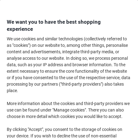
Skip
Skip
to
to
Content
Navigation
We want you to have the best shopping
experience
We use cookies and similar technologies (collectively referred to
Home
Ink & Toner
Ink Cartridges, Toner & Ribbons
Toner Cartridges
as "cookies") on our website to, among other things, personalise
content and advertisements, integrate third-party media, or
Viking 203A Compatible HP Toner Cartridge CF540A
analyse access to our website. In doing so, we process personal
Black
data, such as your IP address and browser information. To the
extent necessary to ensure the core functionality of the website
or if you have consented to the use of the respective service, data
Brand:
Viking
Viking No.
1012613
processing by our partners ("third-party providers") also takes
place.
More information about the cookies and third-party providers we
Own
Brand
use can be found under "Manage cookies". There you can also
choose in more detail which cookies you would like to accept.
Free
gift
By clicking "Accept", you consent to the storage of cookies on
your device. If you wish to decline the use of non-essential