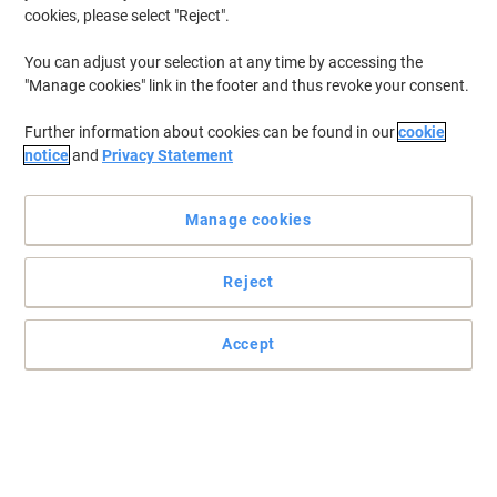
cookies, please select "Reject".
You can adjust your selection at any time by accessing the
"Manage cookies" link in the footer and thus revoke your consent.
Further information about cookies can be found in our
cookie
notice
and
Privacy Statement
Manage cookies
Reject
Accept
Keep your printouts sharp and crisp with this Viking Toner
Cartridge
Trust the Viking remanufactured toner cartridge to deliver top
results with every page you print.
Read full description