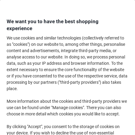
Skip
Skip
to
to
Content
Navigation
We want you to have the best shopping
experience
We use cookies and similar technologies (collectively referred to
Home
Ink & Toner
Ink Cartridges, Toner & Ribbons
Toner Cartridges
as "cookies") on our website to, among other things, personalise
content and advertisements, integrate third-party media, or
Viking 410X Compatible HP Toner Cartridge CF410X
analyse access to our website. In doing so, we process personal
Black
data, such as your IP address and browser information. To the
extent necessary to ensure the core functionality of the website
or if you have consented to the use of the respective service, data
Brand:
Viking
Viking No.
6343753
processing by our partners ("third-party providers") also takes
place.
More information about the cookies and third-party providers we
Own
Brand
use can be found under "Manage cookies". There you can also
choose in more detail which cookies you would like to accept.
Free
gift
By clicking "Accept", you consent to the storage of cookies on
your device. If you wish to decline the use of non-essential