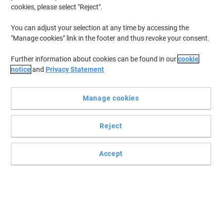
cookies, please select "Reject".
You can adjust your selection at any time by accessing the
"Manage cookies" link in the footer and thus revoke your consent.
Further information about cookies can be found in our
cookie
notice
and
Privacy Statement
Manage cookies
Reject
Accept
Crisp, high quality prints every time
Achieve high quality and professional prints from your laser
printer with this Viking CF410X black toner cartridge, suitable for
HP printers and with a yield of 6500 pages.