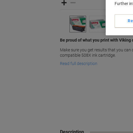
Further i
Re
Be proud of what you print with Vikin
Make sure you get results that you can 
compatible 508X ink cartridge.
Read full description
Description