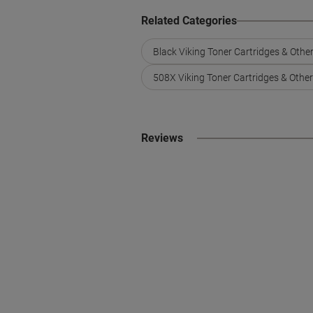
Related Categories
Black Viking Toner Cartridges & Othe
508X Viking Toner Cartridges & Othe
Reviews