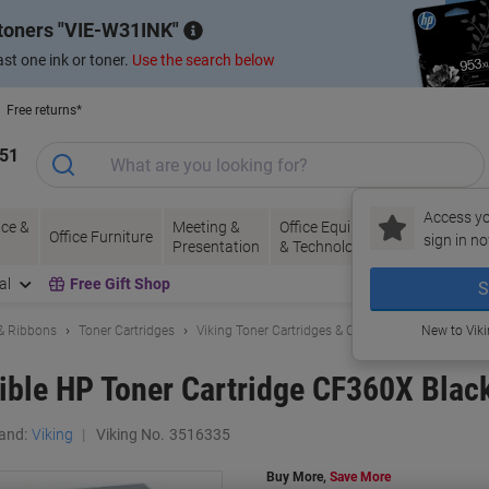
 toners
VIE-W31INK
st one ink or toner.
Use the search below
Free returns*
151
Access yo
ce &
Meeting &
Office Equipment
Ink &
Pa
Office Furniture
sign in no
Presentation
& Technology
Toner
& 
al
Free Gift Shop
S
 & Ribbons
Toner Cartridges
Viking Toner Cartridges & Other Compatibles
New to Vik
ble HP Toner Cartridge CF360X Blac
and:
Viking
Viking No.
3516335
Buy More,
Save More