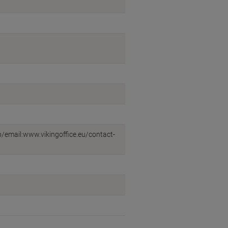
eb/email:www.vikingoffice.eu/contact-