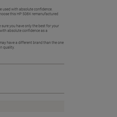
be used with absolute confidence.
s, choose this HP 508X remanufactured
 sure you have only the best for your
 with absolute confidence as a
 may have a different brand than the one
n quality.