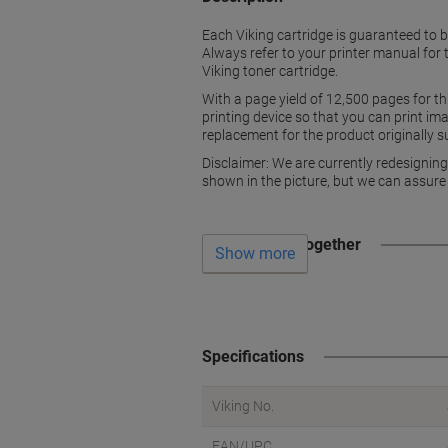
Each Viking cartridge is guaranteed to 
Always refer to your printer manual for 
Viking toner cartridge.
With a page yield of 12,500 pages for th
printing device so that you can print im
replacement for the product originally s
Disclaimer: We are currently redesignin
shown in the picture, but we can assure
Often bought together
Show more
Specifications
Viking No.
EAN/UPC