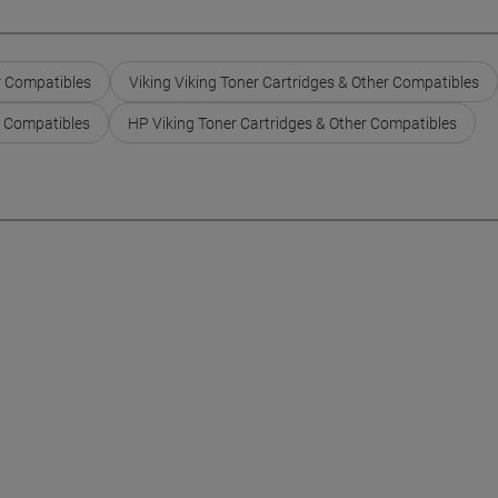
r Compatibles
Viking Viking Toner Cartridges & Other Compatibles
r Compatibles
HP Viking Toner Cartridges & Other Compatibles