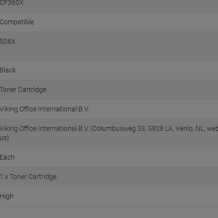
CF360X
Compatible
508X
Black
Toner Cartridge
Viking Office International B.V.
Viking Office International B.V. (Columbusweg 33, 5928 LA, Venlo, NL, w
us)
Each
1 x Toner Cartridge
High