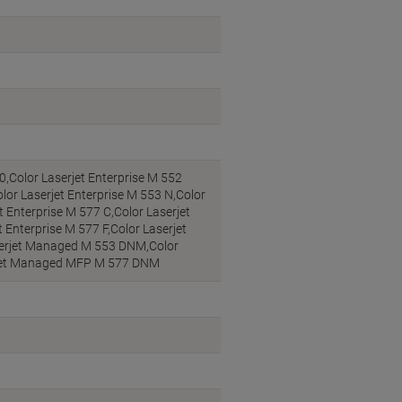
0,Color Laserjet Enterprise M 552
lor Laserjet Enterprise M 553 N,Color
t Enterprise M 577 C,Color Laserjet
 Enterprise M 577 F,Color Laserjet
serjet Managed M 553 DNM,Color
rjet Managed MFP M 577 DNM