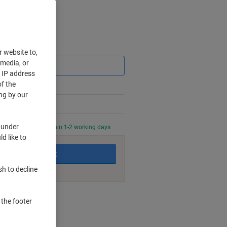
Saving
r website to,
 media, or
r IP address
f the
ng by our
 under
0 PM for delivery within 1-2 working days
d like to
Add to basket
sh to decline
nt methods
 the footer