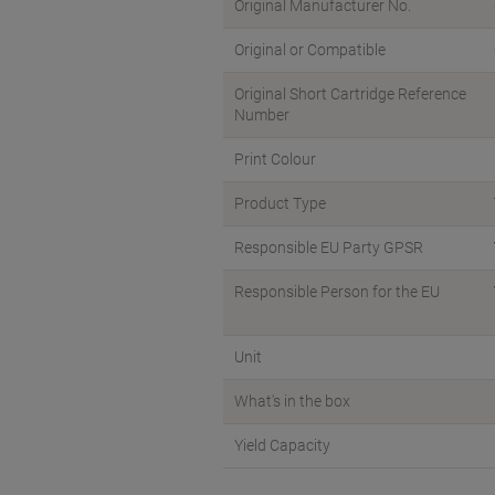
Original Manufacturer No.
Original or Compatible
Original Short Cartridge Reference
Number
Print Colour
Product Type
Responsible EU Party GPSR
Responsible Person for the EU
Unit
What's in the box
Yield Capacity