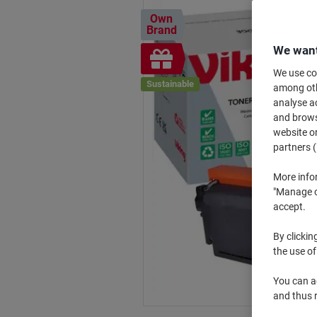
Own
Brand
We want
Free
gift
We use coo
Sustainable
among othe
analyse ac
and browse
website or
partners (
More info
"Manage co
accept.
By clickin
the use of
You can ad
and thus 