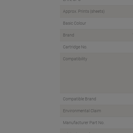
Approx. Prints (sheets)
Basic Colour
Brand
Cartridge No.
Compatibility
Compatible Brand
Environmental Claim
Manufacturer Part No.