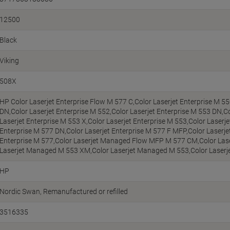
12500
Black
Viking
508X
HP Color Laserjet Enterprise Flow M 577 C,Color Laserjet Enterprise M 55
DN,Color Laserjet Enterprise M 552,Color Laserjet Enterprise M 553 DN,Co
Laserjet Enterprise M 553 X,Color Laserjet Enterprise M 553,Color Laserje
Enterprise M 577 DN,Color Laserjet Enterprise M 577 F MFP,Color Laserjet
Enterprise M 577,Color Laserjet Managed Flow MFP M 577 CM,Color La
Laserjet Managed M 553 XM,Color Laserjet Managed M 553,Color Lase
HP
Nordic Swan
Remanufactured or refilled
3516335