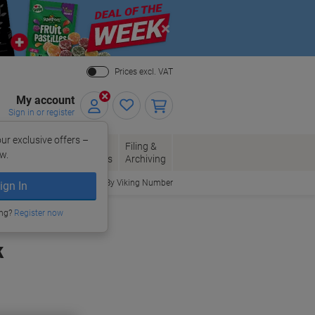
Close
Prices excl. VAT
My account
Sign in or register
ur exclusive offers –
per, Envelopes
Office
Filing &
w.
Packaging
Supplies
Archiving
Order By Viking Number
ign In
ing?
Register now
k