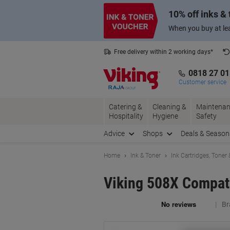
Skip
Skip
10% off inks &
to
to
Content
Navigation
When you buy at lea
Free delivery within 2 working days*
0818 27 0
Customer service
Catering &
Cleaning &
Maintenan
Hospitality
Hygiene
Safety
Advice
Shops
Deals & Season
Home
Ink & Toner
Ink Cartridges, Toner
Viking 508X Compati
Br