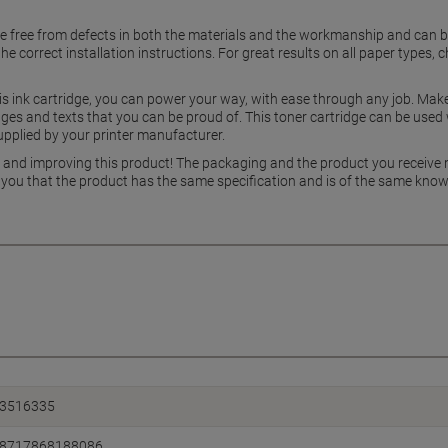
be free from defects in both the materials and the workmanship and can 
the correct installation instructions. For great results on all paper type
is ink cartridge, you can power your way, with ease through any job. Make
ages and texts that you can be proud of. This toner cartridge can be used
upplied by your printer manufacturer.
g and improving this product! The packaging and the product you receive
 you that the product has the same specification and is of the same know
3516335
8717868188086