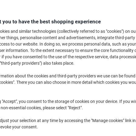
€139.99
Each
from 3 Pieces
€172.19 incl. VAT
 you to have the best shopping experience
Quantity
excl. VAT
kies and similar technologies (collectively referred to as "cookies") on ou
r things, personalise content and advertisements, integrate third-party
Each
1
€154.99
cess to our website. In doing so, we process personal data, such as you
r information. To the extent necessary to ensure the core functionality o
Each
2
€147.99
-4%
 if you have consented to the use of the respective service, data processi
Pieces
3+
€139.99
-9%
"third-party providers") also takes place.
rmation about the cookies and third-party providers we use can be found
Currently in stock
Order before 6:0
okies". There you can also choose in more detail which cookies you woul
Quantity
g "Accept", you consent to the storage of cookies on your device. If you wi
Add to a list
 non-essential cookies, please select "Reject".
Delivery Information
Payme
just your selection at any time by accessing the "Manage cookies" link in
revoke your consent.
Key Specifications