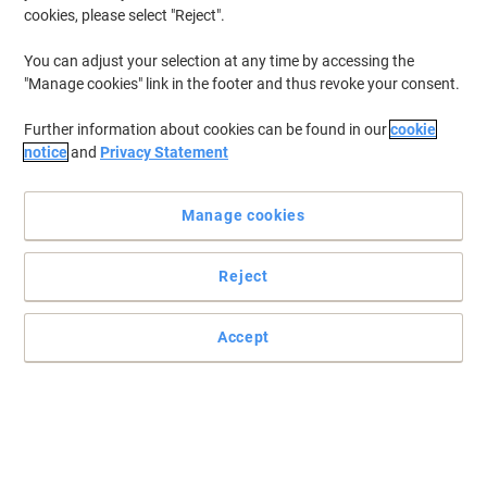
cookies, please select "Reject".
You can adjust your selection at any time by accessing the
"Manage cookies" link in the footer and thus revoke your consent.
Further information about cookies can be found in our
cookie
notice
and
Privacy Statement
Manage cookies
Reject
Accept
Your trusty toner from Viking
To get vibrant, long-lasting prints of the highest quality, use Viking
remanufactured consumables in your printers or all-in-ones.
Read full description