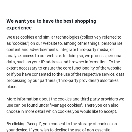
Skip
Skip
to
to
Content
Navigation
We want you to have the best shopping
experience
We use cookies and similar technologies (collectively referred to
Home
Ink & Toner
Ink Cartridges, Toner & Ribbons
Toner Cartridges
as "cookies") on our website to, among other things, personalise
content and advertisements, integrate third-party media, or
Viking CLT-K504S Compatible Samsung Toner Cartridge
analyse access to our website. In doing so, we process personal
Black
data, such as your IP address and browser information. To the
extent necessary to ensure the core functionality of the website
or if you have consented to the use of the respective service, data
Brand:
Viking
Viking No.
7266600
processing by our partners ("third-party providers") also takes
place.
More information about the cookies and third-party providers we
Own
Brand
use can be found under "Manage cookies". There you can also
choose in more detail which cookies you would like to accept.
Free
gift
By clicking "Accept", you consent to the storage of cookies on
your device. If you wish to decline the use of non-essential