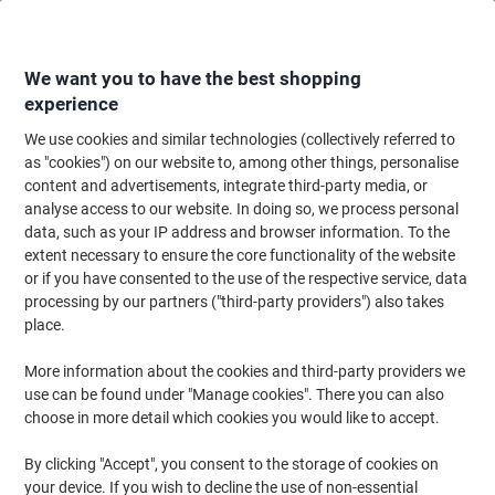
Skip
Skip
to
to
Content
Navigation
We want you to have the best shopping
experience
We use cookies and similar technologies (collectively referred to
Home
Office Equipment & Technology
Computers & Technology
Netwo
as "cookies") on our website to, among other things, personalise
content and advertisements, integrate third-party media, or
Router
(26)
analyse access to our website. In doing so, we process personal
data, such as your IP address and browser information. To the
extent necessary to ensure the core functionality of the website
Filter By
or if you have consented to the use of the respective service, data
Find the best Wi-Fi router for the job at Viking. We offer an
processing by our partners ("third-party providers") also takes
extensive selection of Wi-Fi routers that is combined with Viking’s
superlative customer service, high quality design and economical
place.
pricing. All of this comes together to create the ideal networking
solution.
More information about the cookies and third-party providers we
use can be found under "Manage cookies". There you can also
choose in more detail which cookies you would like to accept.
DRAYTEK Vigor 2865 V2865AX-K USB
2.0 Router
By clicking "Accept", you consent to the storage of cookies on
your device. If you wish to decline the use of non-essential