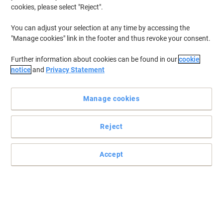
cookies, please select "Reject".
Buy More,
Save More
€379.99
Each
from 3 Pieces
You can adjust your selection at any time by accessing the
€467.39 incl. VAT
"Manage cookies" link in the footer and thus revoke your consent.
Currently in stock
Order before 5:00 PM for
delivery in 4-7 working days
Further information about cookies can be found in our
cookie
Shipped directly from supplier
notice
and
Privacy Statement
Quantity
Manage cookies
DRAYTEK Router Vigor 2927
Reject
Buy More,
Save More
€259.99
Each
from 3 Pieces
Accept
€319.79 incl. VAT
Currently in stock
Order before 5:00 PM for
delivery in 4-7 working days
Shipped directly from supplier
Quantity