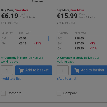
Buy More,
Save More
Buy More,
Save More
€6.19
€15.99
Pack
Pack
from 5 Packs
from 5 Packs
€7.61 incl. VAT
€19.67 incl. VAT
Saving
S
Quantity
excl. VAT
Quantity
excl. VAT
1-4
€6.99
1-2
€18.09
5+
€6.19
-11%
3-4
€17.09
-5%
5+
€15.99
-11%
Currently in stock
Delivery 2-3
Currently in stock
Delivery 2-3
working days
working days
Quantity
Quantity
Add to basket
Add to basket
Add to a list
Add to a list
Compare
Compare