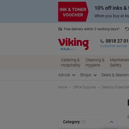
Skip
Skip
10% off inks &
to
to
Content
Navigation
When you buy at lea
Free delivery within 2 working days*
0818 27 0
Customer service
Catering &
Cleaning &
Maintenan
Hospitality
Hygiene
Safety
Advice
Shops
Deals & Season
Home
Office Supplies
Desktop Essentia
S
Category
(1)