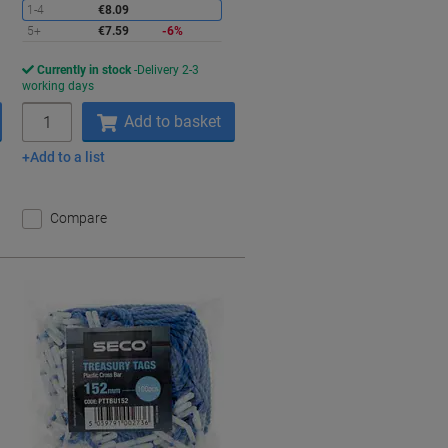
1-4
€8.09
5+
€7.59
-6%
Currently in stock
Delivery 2-3
working days
Quantity
Add to basket
Add to a list
Compare