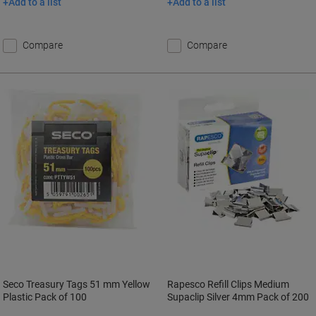
Add to a list
Add to a list
Compare
Compare
Seco Treasury Tags 51 mm Yellow
Rapesco Refill Clips Medium
Plastic Pack of 100
Supaclip Silver 4mm Pack of 200