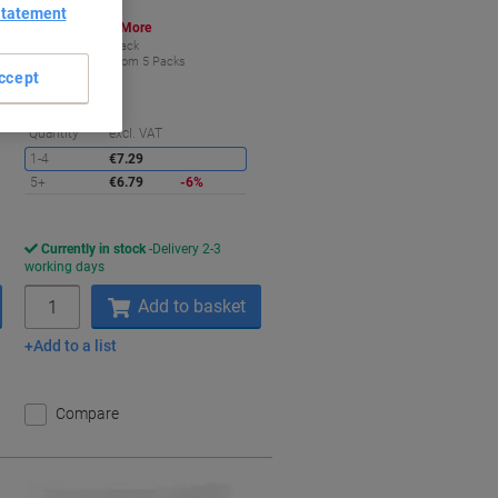
Statement
Buy More,
Save More
€6.79
Pack
from 5 Packs
ccept
€8.35 incl. VAT
aving
Saving
Quantity
excl. VAT
1-4
€7.29
5+
€6.79
-6%
Currently in stock
Delivery 2-3
working days
Quantity
Add to basket
Add to a list
Compare