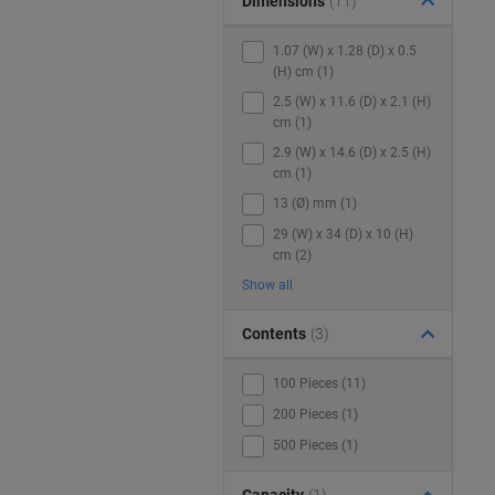
Dimensions
(11)
1.07 (W) x 1.28 (D) x 0.5
(H) cm (1)
2.5 (W) x 11.6 (D) x 2.1 (H)
cm (1)
2.9 (W) x 14.6 (D) x 2.5 (H)
cm (1)
13 (Ø) mm (1)
29 (W) x 34 (D) x 10 (H)
cm (2)
Show all
Contents
(3)
100 Pieces (11)
200 Pieces (1)
500 Pieces (1)