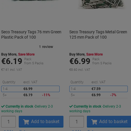
Seco Treasury Tags 76 mm Green
Seco Treasury Tags Metal Green
Plastic Pack of 100
125 mm Pack of 100
Buy More,
Save More
Buy More,
Save More
€6.19
€6.99
Pack
Pack
from 5 Packs
from 5 Packs
€7.61 incl. VAT
€8.60 incl. VAT
Saving
S
Quantity
excl. VAT
Quantity
excl. VAT
1-4
€6.99
1-4
€7.59
5+
€6.19
-11%
5+
€6.99
-7%
Currently in stock
Delivery 2-3
Currently in stock
Delivery 2-3
working days
working days
Quantity
Quantity
Add to basket
Add to basket