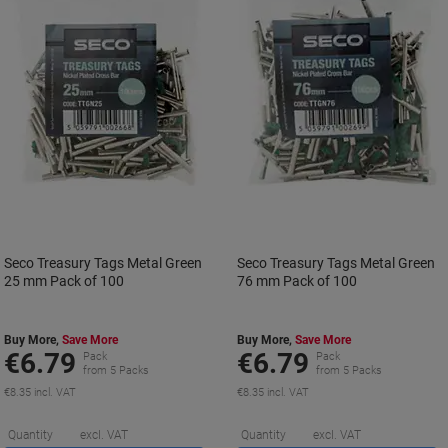
Seco Treasury Tags Metal Green
Seco Treasury Tags Metal Green
25 mm Pack of 100
76 mm Pack of 100
Buy More,
Save More
Buy More,
Save More
€6.79
€6.79
Pack
Pack
from 5 Packs
from 5 Packs
€8.35 incl. VAT
€8.35 incl. VAT
Saving
S
Quantity
excl. VAT
Quantity
excl. VAT