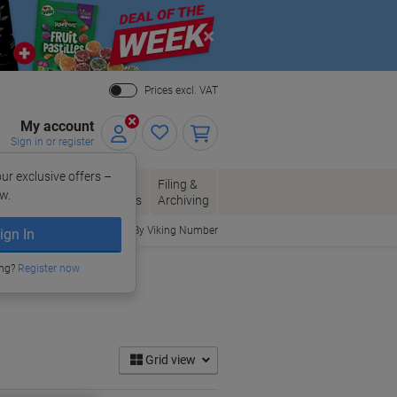
Close
Prices excl. VAT
My account
Sign in or register
ur exclusive offers –
per, Envelopes
Office
Filing &
w.
Packaging
Supplies
Archiving
Order By Viking Number
ign In
ing?
Register now
Grid view