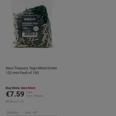
Seco Treasury Tags Metal Green
152 mm Pack of 100
Buy More,
Save More
€7.59
Pack
from 5 Packs
€9.34 incl. VAT
aving
Saving
Quantity
excl. VAT