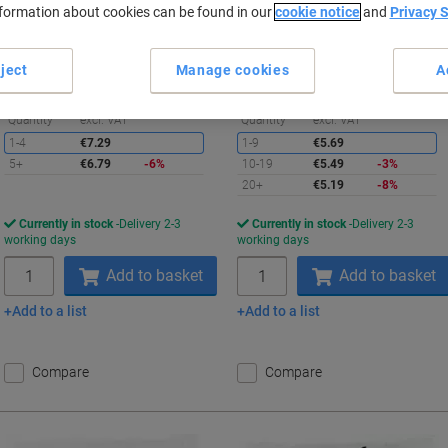
nformation about cookies can be found in our
cookie notice
and
Privacy 
Buy More,
Save More
Buy More,
Save More
€6.79
€5.19
Pack
Pack
from 5 Packs
from 20 Packs
ject
Manage cookies
A
€8.35 incl. VAT
€6.38 incl. VAT
Saving
S
Quantity
excl. VAT
Quantity
excl. VAT
1-4
€7.29
1-9
€5.69
5+
€6.79
-6%
10-19
€5.49
-3%
20+
€5.19
-8%
Currently in stock
Delivery 2-3
Currently in stock
Delivery 2-3
working days
working days
Quantity
Quantity
Add to basket
Add to basket
Add to a list
Add to a list
Compare
Compare