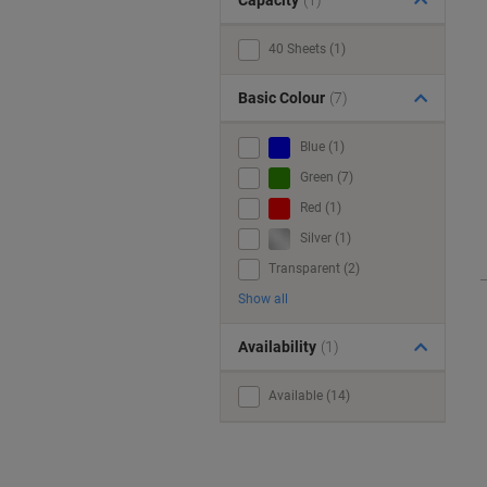
Capacity
(1)
40 Sheets (1)
Basic Colour
(7)
Blue (1)
Green (7)
Red (1)
Silver (1)
Transparent (2)
Show all
Availability
(1)
Available (14)