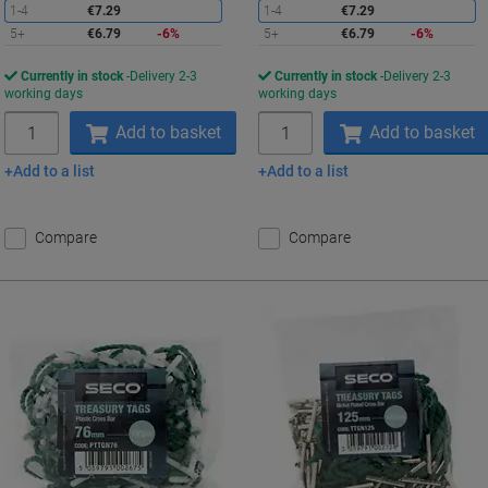
1-4
€7.29
1-4
€7.29
5+
€6.79
-6%
5+
€6.79
-6%
Currently in stock
Delivery 2-3
Currently in stock
Delivery 2-3
working days
working days
Quantity
Quantity
Add to basket
Add to basket
Add to a list
Add to a list
Compare
Compare