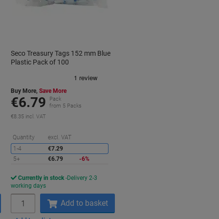
Seco Treasury Tags 152 mm Blue
Plastic Pack of 100
Buy More,
Save More
€6.79
Pack
from 5 Packs
€8.35 incl. VAT
aving
Saving
Quantity
excl. VAT
1-4
€7.29
5+
€6.79
-6%
Currently in stock
Delivery 2-3
working days
Quantity
Add to basket