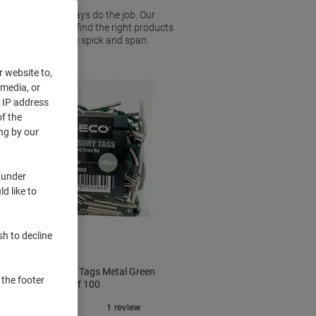
fastener will always do the job. Our
sizes, so you can find the right products
our office or home spick and span.
r website to,
 media, or
r IP address
f the
ng by our
 under
d like to
sh to decline
Seco Treasury Tags Metal Green
 the footer
50 mm Pack of 100