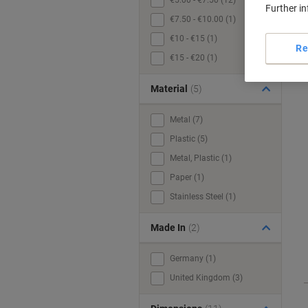
€5.00 - €7.50 (12)
Further i
€7.50 - €10.00 (1)
€10 - €15 (1)
Re
€15 - €20 (1)
Material
(5)
Metal (7)
Plastic (5)
Metal, Plastic (1)
Paper (1)
Stainless Steel (1)
Made In
(2)
Germany (1)
United Kingdom (3)