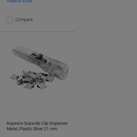
Add to a list
Compare
Rapesco Supaclip Clip Dispenser
Metal, Plastic Silver 21 mm