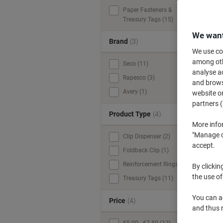
Paper Fasteners &
Treasury Tags (15)
We want
Brand
(3)
We use coo
among othe
Seco (11)
analyse ac
Rapesco (3)
and browse
Avery (1)
website or
partners (
Product Type
(4)
More info
"Manage co
Clip Dispenser (2)
accept.
Foldback Clip (1)
Reinforcement Rings (1)
By clickin
the use of
Treasury Tags (11)
You can ad
Price
(4)
and thus 