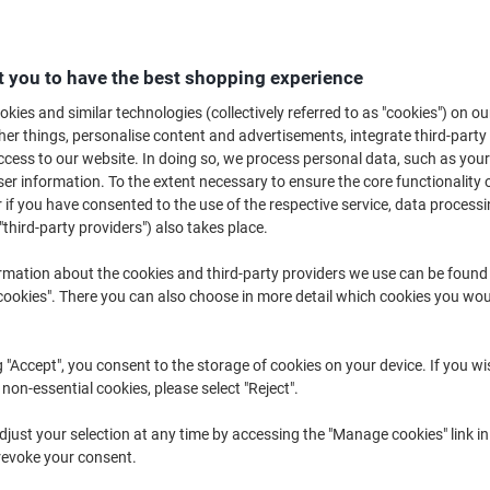
When you need to keep all your important documents in one piece, a paper 
superb selection of paper fasteners can be ordered in various colours and 
for your requirements. Keep everything nicely organised so you can keep y
 you to have the best shopping experience
kies and similar technologies (collectively referred to as "cookies") on ou
r things, personalise content and advertisements, integrate third-party
cess to our website. In doing so, we process personal data, such as you
r information. To the extent necessary to ensure the core functionality o
 if you have consented to the use of the respective service, data processi
"third-party providers") also takes place.
rmation about the cookies and third-party providers we use can be found
okies". There you can also choose in more detail which cookies you woul
g "Accept", you consent to the storage of cookies on your device. If you wi
 non-essential cookies, please select "Reject".
Seco Treasury Tags Metal Green
AVERY Reinforcement Rings 43-
just your selection at any time by accessing the "Manage cookies" link in
100 mm Pack of 100
509 White Ø 13 mm Pack of 500
revoke your consent.