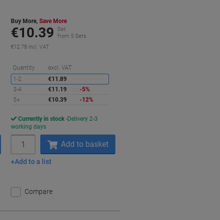
Buy More,
Save More
€10.39
Set
from 5 Sets
€12.78 incl. VAT
aving
Saving
Quantity
excl. VAT
1-2
€11.89
3-4
€11.19
-5%
5+
€10.39
-12%
Currently in stock
Delivery 2-3
working days
Quantity
Add to basket
Add to a list
Compare