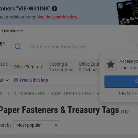
 toners
VIE-W31INK
st one ink or toner.
Use the search below
Free returns*
151
Access yo
ce &
Meeting &
Office Equipment
Ink &
Pa
Office Furniture
sign in no
Presentation
& Technology
Toner
& 
al
Free Gift Shop
S
ls
Clips, Fasteners & Pins
Paper Fasteners & Treasury Tags
New to Vik
Paper Fasteners & Treasury Tags
(15)
ort by: