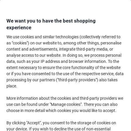
Skip
Skip
to
to
Content
Navigation
We want you to have the best shopping
experience
We use cookies and similar technologies (collectively referred to
Home
Filing & Archiving
Files & Folders
Document Filing
Document
as "cookies") on our website to, among other things, personalise
content and advertisements, integrate third-party media, or
DURABLE Document Sleeve Barcodes, Signs, Numbers
analyse access to our website. In doing so, we process personal
Magnetic Polypropylene 15 x 6.7 cm 174207 Pack of 50
data, such as your IP address and browser information. To the
extent necessary to ensure the core functionality of the website
or if you have consented to the use of the respective service, data
Brand:
DURABLE
Viking No.
8707549
processing by our partners ("third-party providers") also takes
place.
More information about the cookies and third-party providers we
use can be found under "Manage cookies". There you can also
choose in more detail which cookies you would like to accept.
By clicking "Accept", you consent to the storage of cookies on
your device. If you wish to decline the use of non-essential