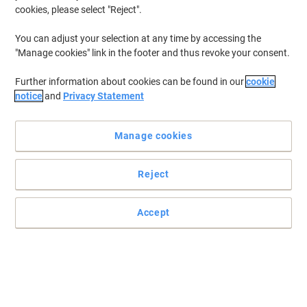
cookies, please select "Reject".
You can adjust your selection at any time by accessing the
"Manage cookies" link in the footer and thus revoke your consent.
Further information about cookies can be found in our
cookie
notice
and
Privacy Statement
Manage cookies
Reject
DURABLE's compact document holder attaches magnetically to
shelves
Accept
The DURABLE Magnetic Ticket Holder for Shelves combines a
secure magnetic closure with a compact 67 x 150 mm format,
ideal for product information and price tags.
Read full description
Buy More,
Save More
Pack