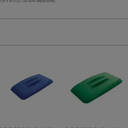
H x W x D). Lid sold separately.