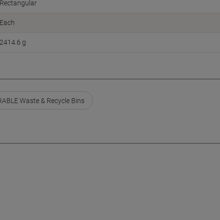
Rectangular
Each
2414.6 g
ABLE Waste & Recycle Bins