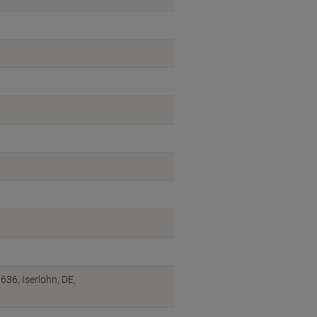
6, Iserlohn, DE,