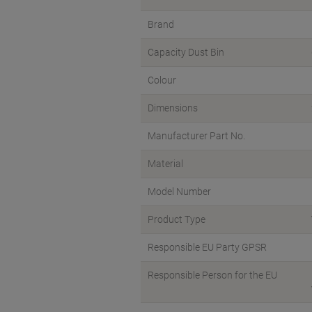
Brand
Capacity Dust Bin
Colour
Dimensions
Manufacturer Part No.
Material
Model Number
Product Type
Responsible EU Party GPSR
Responsible Person for the EU