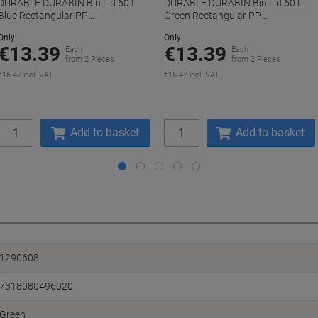
DURABLE DURABIN Bin Lid 60 L
DURABLE DURABIN Bin Lid 60 L
Blue Rectangular PP
Green Rectangular PP
(Polypropylene)
(Polypropylene)
Only
Only
€13.39
€13.39
Each
Each
from 2 Pieces
from 2 Pieces
€16.47 incl. VAT
€16.47 incl. VAT
Quantity
Quantity
Add to basket
Add to basket
1290608
7318080496020
Green