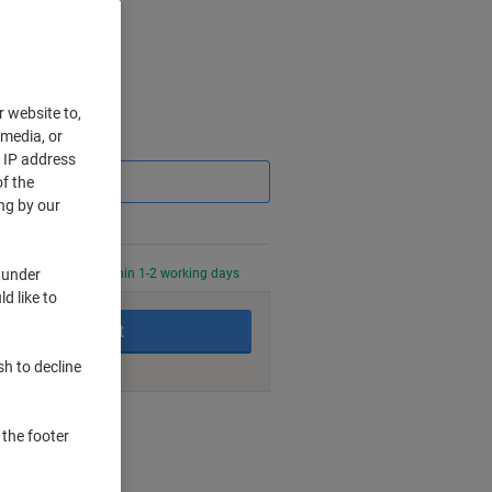
r website to,
 media, or
Saving
r IP address
f the
ng by our
 under
0 PM for delivery within 1-2 working days
d like to
Add to basket
sh to decline
nt methods
 the footer