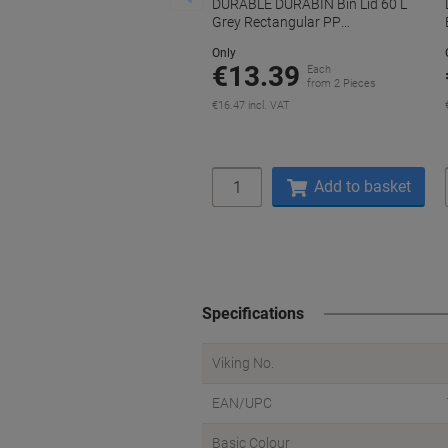
DURABLE DURABIN Bin Lid 60 L
Grey Rectangular PP
(Polypropylene)
Only
€13.39
Each
from 2 Pieces
€16.47 incl. VAT
Quantity
Add to basket
Specifications
Viking No.
EAN/UPC
Basic Colour