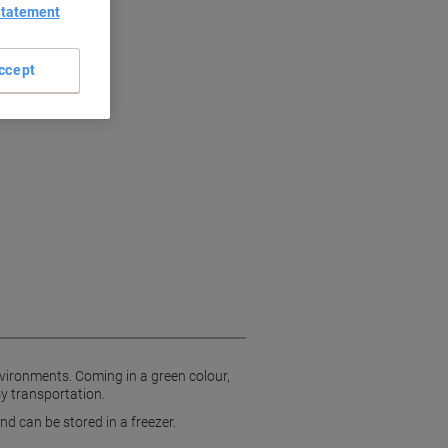
Statement
dles
ccept
vironments. Coming in a green colour,
sy transportation.
d can be stored in a freezer.