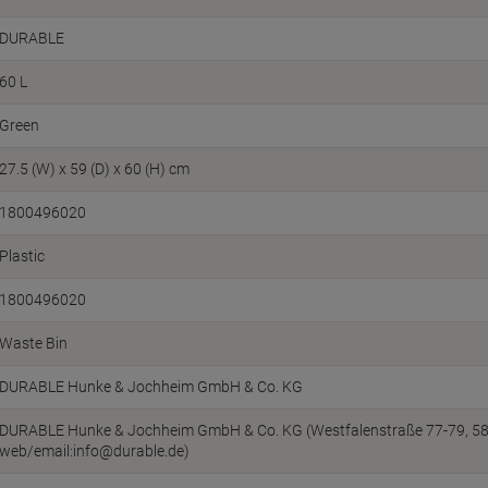
DURABLE
60 L
Green
27.5 (W) x 59 (D) x 60 (H) cm
1800496020
Plastic
1800496020
Waste Bin
DURABLE Hunke & Jochheim GmbH & Co. KG
DURABLE Hunke & Jochheim GmbH & Co. KG (Westfalenstraße 77-79, 5863
web/email:info@durable.de)