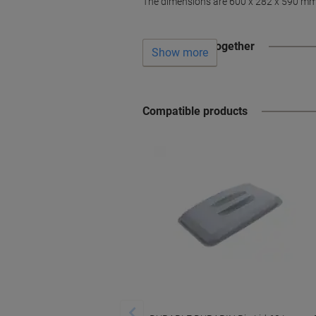
The dimensions are 600 x 282 x 590 mm (
Often bought together
Show more
Compatible products
‹