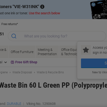
 toners
VIE-W31INK
st one ink or toner.
Use the search below
Free returns*
151
Access yo
ce &
Meeting &
Office Equipment
Ink &
Pa
Office Furniture
sign in no
Presentation
& Technology
Toner
& 
al
Free Gift Shop
S
ygiene
Waste Disposal
Waste & Recycle Bins
New to Vik
ste Bin 60 L Green PP (Polypropyl
and:
DURABLE
Viking No.
1290608