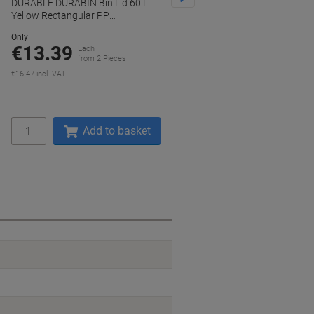
DURABLE DURABIN Bin Lid 60 L
DURABLE DURABIN Hinged Lid 
Yellow Rectangular PP
L Grey Rectangular PP
(Polypropylene)
(Polypropylene)
Only
Only
€13.39
€29.39
Each
Each
from 2 Pieces
from 2 Pieces
€16.47 incl. VAT
€36.15 incl. VAT
Quantity
Quantity
Add to basket
Add to basket