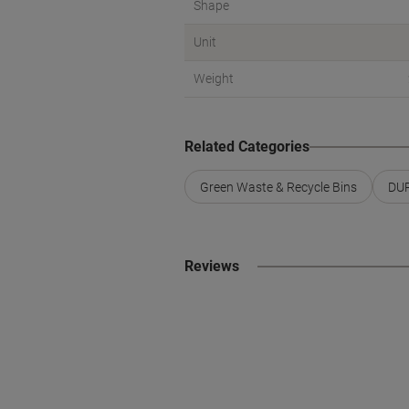
Shape
Unit
Weight
Related Categories
Green Waste & Recycle Bins
DUR
Reviews