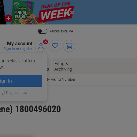
Close
Prices excl. VAT
My account
Sign in or register
ur exclusive offers –
per, Envelopes
Office
Filing &
w.
Packaging
Supplies
Archiving
Order By Viking Number
ign In
ing?
Register now
ene) 1800496020