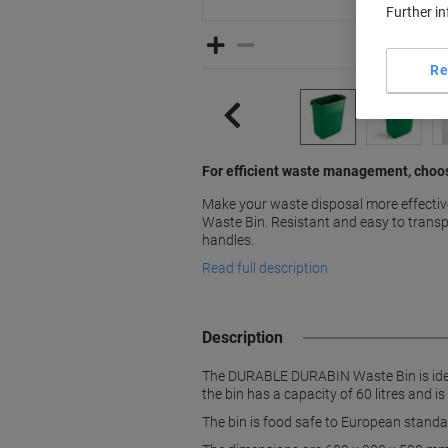
Further i
Re
For efficient waste management, cho
Make your waste disposal more effect
Waste Bin. Resistant and easy to transp
handles.
Read full description
Description
The DURABLE DURABIN Waste Bin is ideal
the bin has a capacity of 60 litres and 
The bin is food safe to European standar