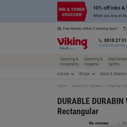
Skip
Skip
10% off inks &
to
to
Content
Navigation
When you buy at lea
Free delivery within 2 working days*
0818 27 0
Customer service
Catering &
Cleaning &
Maintenan
Hospitality
Hygiene
Safety
Advice
Shops
Deals & Season
Home
Cleaning & Hygiene
Cleaning & H
DURABLE DURABIN Wa
Rectangular
Br