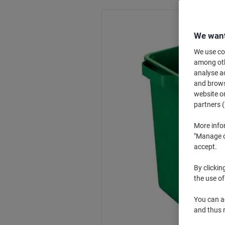
We want
We use coo
among othe
analyse ac
and browse
website or
partners (
More info
"Manage co
accept.
By clickin
the use of
You can ad
and thus 