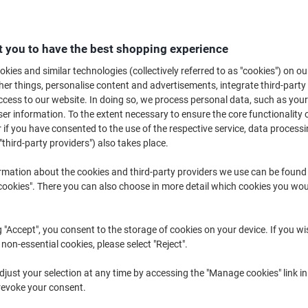
Buy More,
Save More
€44.39
Each
from 2 Pieces
 you to have the best shopping experience
€54.60 incl. VAT
kies and similar technologies (collectively referred to as "cookies") on ou
r things, personalise content and advertisements, integrate third-party
Quantity
excl. VAT
cess to our website. In doing so, we process personal data, such as you
Each
1
€46.39
r information. To the extent necessary to ensure the core functionality o
 if you have consented to the use of the respective service, data processi
Pieces
2+
€44.39
-4%
"third-party providers") also takes place.
rmation about the cookies and third-party providers we use can be found
Currently in stock
Order before 6:0
okies". There you can also choose in more detail which cookies you woul
Quantity
Add to a list
g "Accept", you consent to the storage of cookies on your device. If you wi
 non-essential cookies, please select "Reject".
Delivery Information
Payme
just your selection at any time by accessing the "Manage cookies" link in
revoke your consent.
Key Specifications