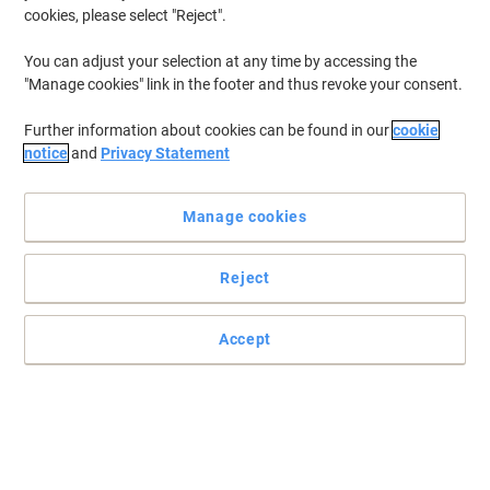
cookies, please select "Reject".
You can adjust your selection at any time by accessing the
"Manage cookies" link in the footer and thus revoke your consent.
Further information about cookies can be found in our
cookie
notice
and
Privacy Statement
Manage cookies
Reject
Accept
Organise and protect your documents with Elba
Make storing and organising a key task within your office
environment with an Elba lever arch file.
Read full description