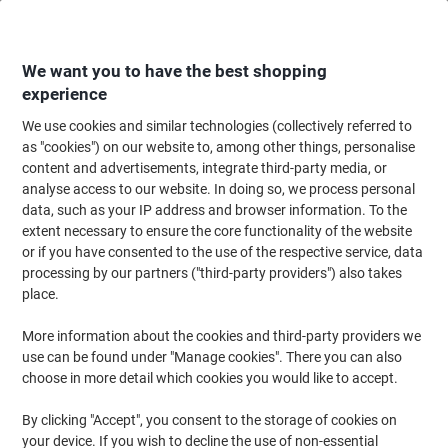
Skip
Skip
to
to
Content
Navigation
We want you to have the best shopping
experience
We use cookies and similar technologies (collectively referred to
Home
Filing & Archiving
Files & Folders
Ring Binders & Lever Arch File
as "cookies") on our website to, among other things, personalise
content and advertisements, integrate third-party media, or
ELBA Smart Pro+ Wide Lever Arch File A4 70 mm Purple
analyse access to our website. In doing so, we process personal
2 Rings Plastic Smooth Portrait
data, such as your IP address and browser information. To the
extent necessary to ensure the core functionality of the website
or if you have consented to the use of the respective service, data
Brand:
ELBA
Viking No.
1016086
processing by our partners ("third-party providers") also takes
place.
More information about the cookies and third-party providers we
use can be found under "Manage cookies". There you can also
choose in more detail which cookies you would like to accept.
By clicking "Accept", you consent to the storage of cookies on
your device. If you wish to decline the use of non-essential