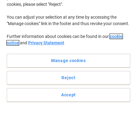
cookies, please select "Reject".
You can adjust your selection at any time by accessing the
"Manage cookies" link in the footer and thus revoke your consent.
Further information about cookies can be found in our
cookie
notice
and
Privacy Statement
Manage cookies
Reject
Accept
One charger by Energizer for all NiMH rechargeable batteries
Charge any kind of NiMH rechargeable battery with this Universal
Energizer battery charger capable of holding up to 6 batteries at a
time.
Read full description