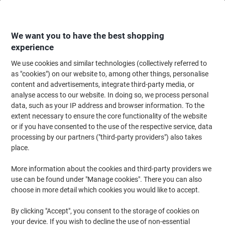
Skip
Skip
to
to
Content
Navigation
We want you to have the best shopping
experience
We use cookies and similar technologies (collectively referred to
Home
Office Equipment & Technology
Electronics
Batteries & Chargers
as "cookies") on our website to, among other things, personalise
content and advertisements, integrate third-party media, or
Energizer Universal Battery Charger for AA/AAA/C/D/9V
analyse access to our website. In doing so, we process personal
data, such as your IP address and browser information. To the
extent necessary to ensure the core functionality of the website
Brand:
Energizer
Viking No.
1001598
or if you have consented to the use of the respective service, data
processing by our partners ("third-party providers") also takes
place.
More information about the cookies and third-party providers we
use can be found under "Manage cookies". There you can also
choose in more detail which cookies you would like to accept.
By clicking "Accept", you consent to the storage of cookies on
your device. If you wish to decline the use of non-essential