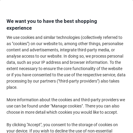
Skip
Skip
to
to
Content
Navigation
We want you to have the best shopping
experience
We use cookies and similar technologies (collectively referred to
Home
Ink & Toner
Ink Cartridges, Toner & Ribbons
Ink Cartridges
Ori
as "cookies") on our website to, among other things, personalise
content and advertisements, integrate third-party media, or
Epson 16XL Original Ink Cartridge C13T16364012
analyse access to our website. In doing so, we process personal
Black& 3 Colours Multipack Pack of 4
data, such as your IP address and browser information. To the
extent necessary to ensure the core functionality of the website
or if you have consented to the use of the respective service, data
Brand:
Epson
Viking No.
1512149
processing by our partners ("third-party providers") also takes
place.
Free
More information about the cookies and third-party providers we
use can be found under "Manage cookies". There you can also
gift
choose in more detail which cookies you would like to accept.
By clicking "Accept", you consent to the storage of cookies on
your device. If you wish to decline the use of non-essential