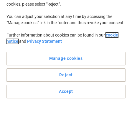
cookies, please select "Reject".
You can adjust your selection at any time by accessing the
"Manage cookies" link in the footer and thus revoke your consent.
Further information about cookies can be found in our
cookie
notice
and
Privacy Statement
Manage cookies
Reject
Accept
Reduce printing costs with these Epson ink cartridges
Epson 16XL ink cartridge multipack is part of the “Pen and
Crossword” picture series, and gives you sharp clear prints on
every page.