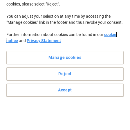
cookies, please select "Reject".
You can adjust your selection at any time by accessing the
"Manage cookies" link in the footer and thus revoke your consent.
Further information about cookies can be found in our
cookie
notice
and
Privacy Statement
Manage cookies
Reject
Accept
Rely on Epson 27 ink cartridge for guaranteed performance
Trust this original Epson 27 “Alarm Clock” ink cartridge in yellow to
deliver premium performance and reliability with crisp and clear
colour prints.
Read full description