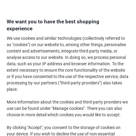
Skip
Skip
to
to
Content
Navigation
We want you to have the best shopping
experience
We use cookies and similar technologies (collectively referred to
Home
Ink & Toner
Ink Cartridges, Toner & Ribbons
Ink Cartridges
Ori
as "cookies") on our website to, among other things, personalise
content and advertisements, integrate third-party media, or
Epson 27 Original Ink Cartridge C13T27044012 Yellow
analyse access to our website. In doing so, we process personal
data, such as your IP address and browser information. To the
extent necessary to ensure the core functionality of the website
Brand:
Epson
Viking No.
3293160
or if you have consented to the use of the respective service, data
processing by our partners ("third-party providers") also takes
place.
Free
More information about the cookies and third-party providers we
gift
use can be found under "Manage cookies". There you can also
choose in more detail which cookies you would like to accept.
By clicking "Accept", you consent to the storage of cookies on
your device. If you wish to decline the use of non-essential