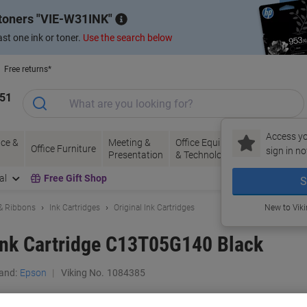
 toners
VIE-W31INK
st one ink or toner.
Use the search below
Free returns*
151
Access yo
ce &
Meeting &
Office Equipment
Ink &
Pa
Office Furniture
sign in no
Presentation
& Technology
Toner
& 
al
Free Gift Shop
S
 & Ribbons
Ink Cartridges
Original Ink Cartridges
New to Vik
Ink Cartridge C13T05G140 Black
and:
Epson
Viking No.
1084385
Buy More,
Save More