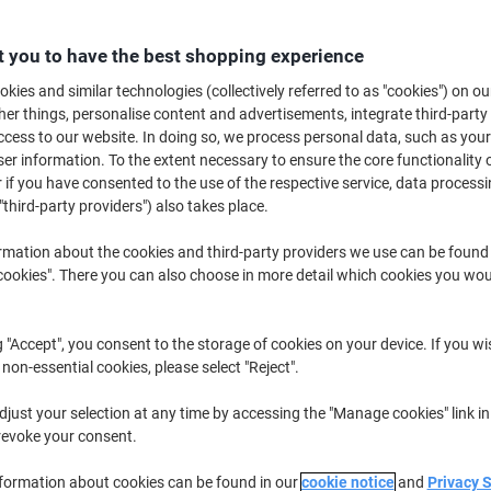
€26.49
Each
from 3 Pieces
€32.58 incl. VAT
 you to have the best shopping experience
kies and similar technologies (collectively referred to as "cookies") on ou
Quantity
excl. VAT
r things, personalise content and advertisements, integrate third-party
cess to our website. In doing so, we process personal data, such as you
Each
1
€28.49
r information. To the extent necessary to ensure the core functionality o
Each
2
€27.49
-3%
 if you have consented to the use of the respective service, data processi
"third-party providers") also takes place.
Pieces
3+
€26.49
-7%
rmation about the cookies and third-party providers we use can be found
okies". There you can also choose in more detail which cookies you woul
Currently in stock
Delivery 2-3 wor
Quantity
g "Accept", you consent to the storage of cookies on your device. If you wi
Add to a list
 non-essential cookies, please select "Reject".
just your selection at any time by accessing the "Manage cookies" link in
Delivery Information
Payme
revoke your consent.
Key Specifications
nformation about cookies can be found in our
cookie notice
and
Privacy 