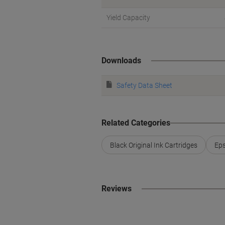
Yield Capacity
Downloads
Safety Data Sheet
Related Categories
Black Original Ink Cartridges
Eps
Reviews