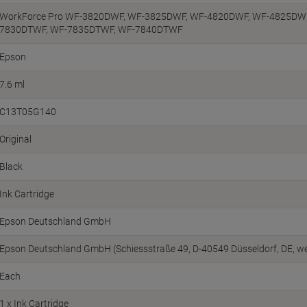
WorkForce Pro WF-3820DWF, WF-3825DWF, WF-4820DWF, WF-4825DWF
7830DTWF, WF-7835DTWF, WF-7840DTWF
Epson
7.6 ml
C13T05G140
Original
Black
Ink Cartridge
Epson Deutschland GmbH
Epson Deutschland GmbH (Schiessstraße 49, D-40549 Düsseldorf, DE, 
Each
1 x Ink Cartridge