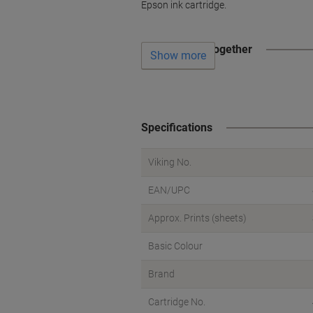
Epson ink cartridge.
Often bought together
Show more
Specifications
Viking No.
EAN/UPC
Approx. Prints (sheets)
Basic Colour
Brand
Cartridge No.