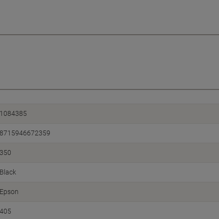
1084385
8715946672359
350
Black
Epson
405