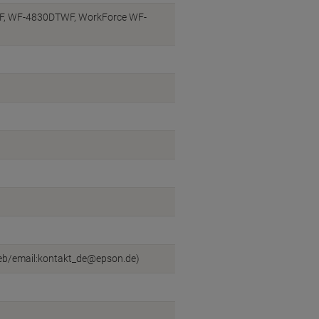
, WF-4830DTWF, WorkForce WF-
web/email:kontakt_de@epson.de)