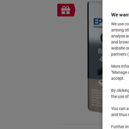
Free
gift
We want
We use coo
among othe
analyse ac
and browse
website or
partners (
More info
"Manage co
accept.
By clickin
the use of
You can ad
and thus 
Further i