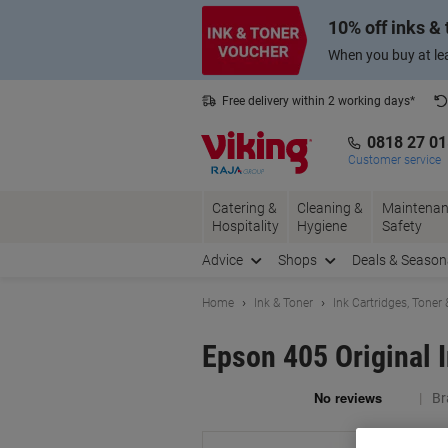
Skip
Skip
10% off inks &
to
to
Content
Navigation
When you buy at lea
Free delivery within 2 working days*
0818 27 0
Customer service
Catering &
Cleaning &
Maintenan
Hospitality
Hygiene
Safety
Advice
Shops
Deals & Season
Home
Ink & Toner
Ink Cartridges, Toner
Epson 405 Original 
Br