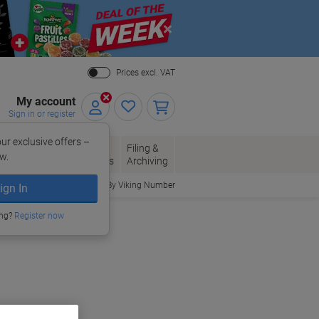
Close
Prices excl. VAT
My account
Sign in or register
ur exclusive offers –
per, Envelopes
Office
Filing &
w.
Packaging
Supplies
Archiving
Order By Viking Number
ign In
ing?
Register now