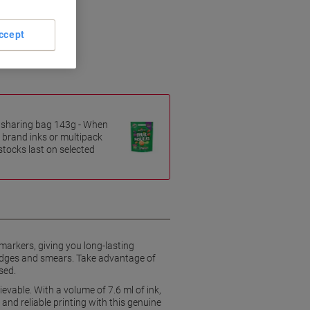
ccept
es sharing bag 143g - When
 brand inks or multipack
 stocks last on selected
markers, giving you long-lasting
mudges and smears. Take advantage of
sed.
ievable. With a volume of 7.6 ml of ink,
 and reliable printing with this genuine