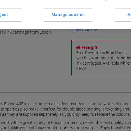
Fully pigment-based ink
Water and dirt resistant
ject
Manage cookies
A
Marker resistant
productivity
Fast-drying properties
ts and enhance your business
show more
lack ink cartridge from Epson.
Free gift
Free Rowntree's Fruit Pastill
you buy 4 or more of the same
ink cartridges. Available while
items.
his Epson 405 ink cartridge makes documents resistant to water, dirt and 
 properties also make it perfect for double-sided printing, preventing s
s as they are supplied separately, so you only need to replace the colour u
 work with a great variety of Epson printers to deliver the best quality ach
et you tackle your extensive printing jobs without worries. Enjoy hassle-free