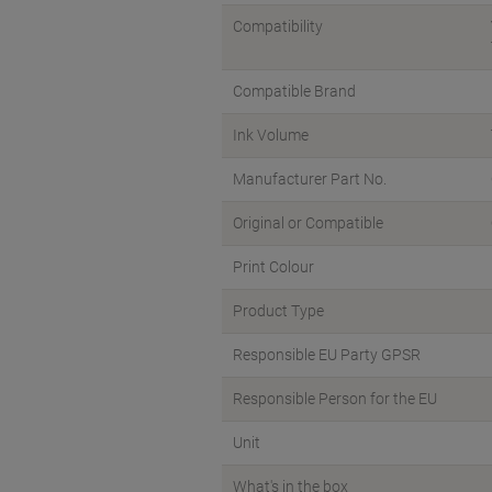
Compatibility
Compatible Brand
Ink Volume
Manufacturer Part No.
Original or Compatible
Print Colour
Product Type
Responsible EU Party GPSR
Responsible Person for the EU
Unit
What's in the box