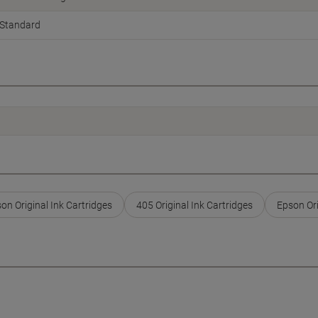
Standard
on Original Ink Cartridges
405 Original Ink Cartridges
Epson Ori