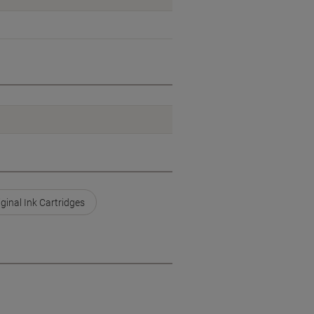
ginal Ink Cartridges