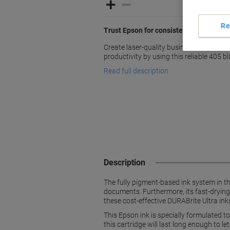
Re
Trust Epson for consistent quality and 
Create laser-quality business documen
productivity by using this reliable 405 b
Read full description
Description
The fully pigment-based ink system in t
documents. Furthermore, its fast-drying
these cost-effective DURABrite Ultra ink
This Epson ink is specially formulated to
this cartridge will last long enough to l