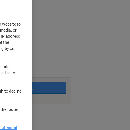
r website to,
Saving
 media, or
r IP address
f the
ng by our
 under
d like to
king days
Add to basket
sh to decline
 the footer
nt methods
Statement