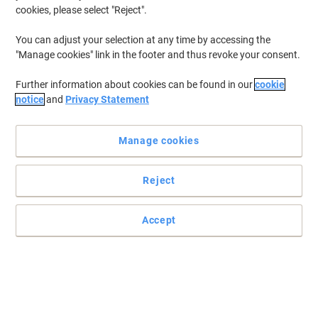
cookies, please select "Reject".
You can adjust your selection at any time by accessing the
"Manage cookies" link in the footer and thus revoke your consent.
Further information about cookies can be found in our
cookie
notice
and
Privacy Statement
Manage cookies
Reject
Accept
Optimise the performance of your Epson printer
Rely on this original Epson T1291 black ink cartridge for
guaranteed performance and reliability. Get the most out of your
Epson printer.