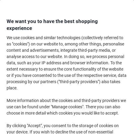
Skip
Skip
to
to
Content
Navigation
We want you to have the best shopping
experience
We use cookies and similar technologies (collectively referred to
Home
Ink & Toner
Ink Cartridges, Toner & Ribbons
Ink Cartridges
Ori
as "cookies") on our website to, among other things, personalise
content and advertisements, integrate third-party media, or
Epson T1291 Original Ink Cartridge C13T12914012
analyse access to our website. In doing so, we process personal
Black
data, such as your IP address and browser information. To the
extent necessary to ensure the core functionality of the website
or if you have consented to the use of the respective service, data
Brand:
Epson
Viking No.
3844733
processing by our partners ("third-party providers") also takes
place.
Free
More information about the cookies and third-party providers we
use can be found under "Manage cookies". There you can also
gift
choose in more detail which cookies you would like to accept.
By clicking "Accept", you consent to the storage of cookies on
your device. If you wish to decline the use of non-essential