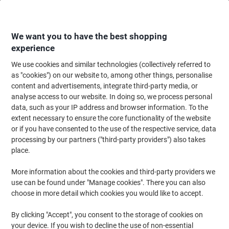
Skip
Skip
to
to
Content
Navigation
We want you to have the best shopping
experience
We use cookies and similar technologies (collectively referred to
Home
Ink & Toner
Ink Cartridges, Toner & Ribbons
Ink Cartridges
Ori
as "cookies") on our website to, among other things, personalise
content and advertisements, integrate third-party media, or
Epson T9454 Original Ink Cartridge C13T945440 Yellow
analyse access to our website. In doing so, we process personal
data, such as your IP address and browser information. To the
extent necessary to ensure the core functionality of the website
Brand:
Epson
Viking No.
4713566
or if you have consented to the use of the respective service, data
processing by our partners ("third-party providers") also takes
place.
Free
More information about the cookies and third-party providers we
gift
use can be found under "Manage cookies". There you can also
choose in more detail which cookies you would like to accept.
By clicking "Accept", you consent to the storage of cookies on
your device. If you wish to decline the use of non-essential