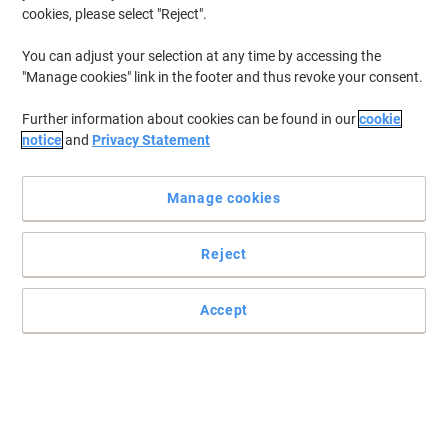
cookies, please select "Reject".
You can adjust your selection at any time by accessing the
"Manage cookies" link in the footer and thus revoke your consent.
Further information about cookies can be found in our
cookie
notice
and
Privacy Statement
Manage cookies
Reject
Optimise the performance of your Epson printer
Trust this genuine Epson T9454 yellow ink cartridge to deliver you
Accept
a consistent and reliable printer operation along with long-lasting,
colourful prints.
Read full description
Buy More,
Save More
€124.99
Each
from 3 Pieces
€153.74 incl. VAT