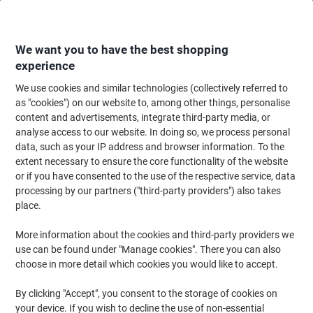
Skip
Skip
to
to
Content
Navigation
We want you to have the best shopping
experience
We use cookies and similar technologies (collectively referred to
Home
Office Equipment & Technology
Computers & Technology
Keyboa
as "cookies") on our website to, among other things, personalise
content and advertisements, integrate third-party media, or
Fellowes PlushTouch Mouse Pad Black
analyse access to our website. In doing so, we process personal
data, such as your IP address and browser information. To the
extent necessary to ensure the core functionality of the website
Brand:
Fellowes
Viking No.
2144944
or if you have consented to the use of the respective service, data
processing by our partners ("third-party providers") also takes
place.
More information about the cookies and third-party providers we
use can be found under "Manage cookies". There you can also
choose in more detail which cookies you would like to accept.
By clicking "Accept", you consent to the storage of cookies on
your device. If you wish to decline the use of non-essential