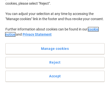
cookies, please select "Reject".
You can adjust your selection at any time by accessing the
"Manage cookies" link in the footer and thus revoke your consent.
Further information about cookies can be found in our
cookie
notice
and
Privacy Statement
Manage cookies
+
1
more
Reject
Improve your productivity and your health with Fellowes range
of mouse pads with wrist support
Accept
Fellowes adjustable wrist support mouse pad creates a
comfortable working environment that helps to reduce the
occurrence of computer-related aches and strains.
Read full description
Buy More,
Save More