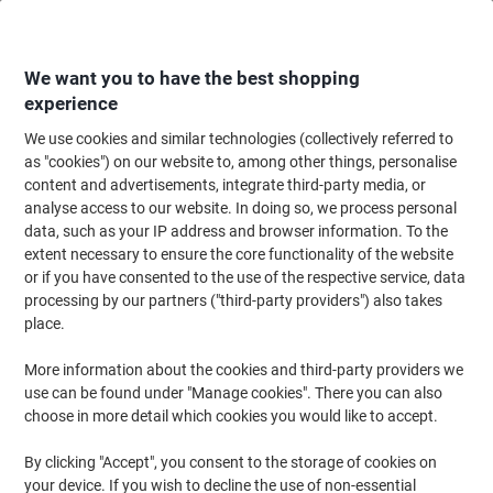
Skip
Skip
to
to
Content
Navigation
We want you to have the best shopping
experience
We use cookies and similar technologies (collectively referred to
Home
Maintenance & Safety
Health & Safety
Information & Safety Signs
as "cookies") on our website to, among other things, personalise
content and advertisements, integrate third-party media, or
Mandatory Signs
(2)
analyse access to our website. In doing so, we process personal
data, such as your IP address and browser information. To the
extent necessary to ensure the core functionality of the website
Filter By
or if you have consented to the use of the respective service, data
To meet health and safety criteria, many signs in the office are
processing by our partners ("third-party providers") also takes
mandatory. To keep visitors and employees safe, a range of safety
signs is often necessary. At Viking, we've put together a selection
place.
of mandatory signs to help you stay safe at work.
More information about the cookies and third-party providers we
use can be found under "Manage cookies". There you can also
choose in more detail which cookies you would like to accept.
Accident Report Book Paper 24.5 cm
By clicking "Accept", you consent to the storage of cookies on
Buy More,
Save More
your device. If you wish to decline the use of non-essential
€7.79
Each