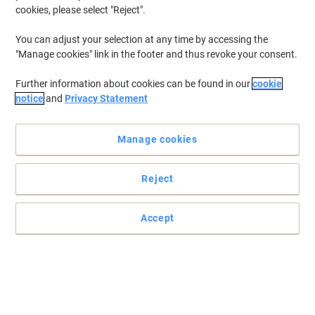
from 2 Pieces
cookies, please select "Reject".
€9.58 incl. VAT
Currently in stock
Delivery 2-3 working days
You can adjust your selection at any time by accessing the
Quantity
"Manage cookies" link in the footer and thus revoke your consent.
Further information about cookies can be found in our
cookie
notice
and
Privacy Statement
Sign Keep Shut Adhesive Vinyl 10 x 10
cm
Manage cookies
Buy More,
Save More
€0.99
Each
from 2 Pieces
€1.22 incl. VAT
Reject
Currently in stock
Delivery 2-3 working days
Quantity
Accept
Previous
Next
1
Page
Page
Mandatory signs for the office