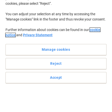
cookies, please select "Reject".
Buy More,
Save More
€7.99
Each
from 2 Pieces
You can adjust your selection at any time by accessing the
€9.83 incl. VAT
"Manage cookies" link in the footer and thus revoke your consent.
Currently in stock
Delivery 2-3 working days
Quantity
Further information about cookies can be found in our
cookie
notice
and
Privacy Statement
BBrand Safety Baseball Cap Cotton One
Size Navy Blue
Manage cookies
Buy More,
Save More
Reject
€7.99
Each
from 2 Pieces
€9.83 incl. VAT
Accept
Currently in stock
Delivery 2-3 working days
Quantity
BBrand Safety Helmet VSHB ABS
(Acrylonitrile Butadiene Styrene) Onse
Size Blue