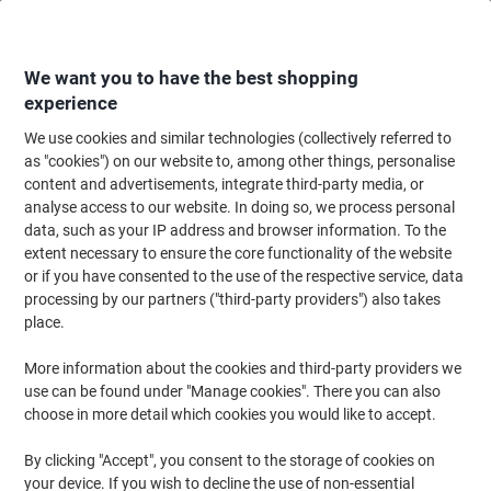
Skip
Skip
to
to
Content
Navigation
We want you to have the best shopping
experience
We use cookies and similar technologies (collectively referred to
Home
Maintenance & Safety
Health & Safety
Personal Protective Equip
as "cookies") on our website to, among other things, personalise
content and advertisements, integrate third-party media, or
Hard Hats
(7)
analyse access to our website. In doing so, we process personal
data, such as your IP address and browser information. To the
extent necessary to ensure the core functionality of the website
Filter By
or if you have consented to the use of the respective service, data
Viking offer a range of hard hats and safety helmets to help
processing by our partners ("third-party providers") also takes
ensure that you, your employees and visitors to the site always
remain safe. We aim to make sure you can find the right safety
place.
equipment to meet your needs so browse our range of high-
quality hard hats today!
More information about the cookies and third-party providers we
use can be found under "Manage cookies". There you can also
choose in more detail which cookies you would like to accept.
BBrand Safety Helmet Vented ABS One
Size White
By clicking "Accept", you consent to the storage of cookies on
your device. If you wish to decline the use of non-essential