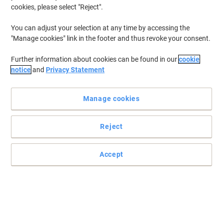
€46.49
Each
cookies, please select "Reject".
from 3 Pieces
€57.18 incl. VAT
You can adjust your selection at any time by accessing the
Currently in stock
Order before 5:00 PM for
"Manage cookies" link in the footer and thus revoke your consent.
delivery in 2-3 working days
Shipped directly from supplier
Further information about cookies can be found in our
cookie
Quantity
notice
and
Privacy Statement
Manage cookies
SLINGSBY Barrier Orange 24 x 14.5 x 24
cm 394881
Reject
Buy More,
Save More
€50.99
Each
from 3 Pieces
Accept
€62.72 incl. VAT
Currently in stock
Order before 5:00 PM for
delivery in 2-3 working days
Shipped directly from supplier
Quantity