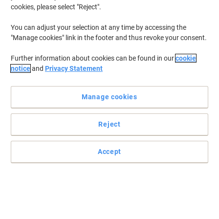
cookies, please select "Reject".
You can adjust your selection at any time by accessing the
"Manage cookies" link in the footer and thus revoke your consent.
Further information about cookies can be found in our
cookie
notice
and
Privacy Statement
Manage cookies
Reject
Convenient way of keeping your surroundings garbage-free
Perfect to dispose of your garbage, these flush-top black Bin Bags
Accept
cut down on bad odours, cost and mess of regular bin cleaning.
Read full description
Buy More,
Save More
€3.99
Roll
from 2 Rolls
€4.91 incl. VAT