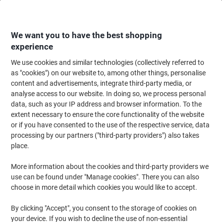
Skip
Skip
to
to
Content
Navigation
We want you to have the best shopping
experience
We use cookies and similar technologies (collectively referred to
Home
Cleaning & Hygiene
Cleaning & Hygiene
Waste Disposal
Refus
as "cookies") on our website to, among other things, personalise
content and advertisements, integrate third-party media, or
Heavy Duty Bin Bags 120 L Black Pack of 5
analyse access to our website. In doing so, we process personal
data, such as your IP address and browser information. To the
extent necessary to ensure the core functionality of the website
Brand:
Unbranded
Viking No.
WBHV
or if you have consented to the use of the respective service, data
processing by our partners ("third-party providers") also takes
place.
More information about the cookies and third-party providers we
use can be found under "Manage cookies". There you can also
choose in more detail which cookies you would like to accept.
By clicking "Accept", you consent to the storage of cookies on
your device. If you wish to decline the use of non-essential