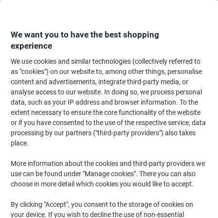
Skip
Skip
to
to
Content
Navigation
We want you to have the best shopping
experience
We use cookies and similar technologies (collectively referred to
Home
Ink & Toner
Ink Cartridges, Toner & Ribbons
Toner Cartridges
as "cookies") on our website to, among other things, personalise
content and advertisements, integrate third-party media, or
HP 203X Original Toner Cartridge CF542X Yellow
analyse access to our website. In doing so, we process personal
data, such as your IP address and browser information. To the
extent necessary to ensure the core functionality of the website
Brand:
HP
Viking No.
3833996
or if you have consented to the use of the respective service, data
processing by our partners ("third-party providers") also takes
place.
Free
More information about the cookies and third-party providers we
gift
use can be found under "Manage cookies". There you can also
choose in more detail which cookies you would like to accept.
By clicking "Accept", you consent to the storage of cookies on
your device. If you wish to decline the use of non-essential