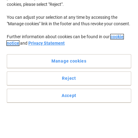
cookies, please select "Reject".
You can adjust your selection at any time by accessing the
"Manage cookies" link in the footer and thus revoke your consent.
Further information about cookies can be found in our
cookie
notice
and
Privacy Statement
Manage cookies
Reject
Accept
For prints that will last
Be confident you’re getting more from your cartridge with this
Original HP Toner cartridge.
Read full description
Buy More,
Save More