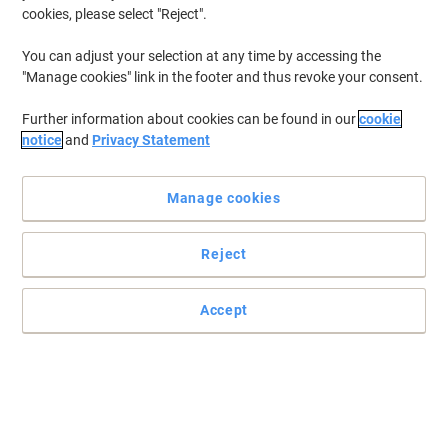
cookies, please select "Reject".
You can adjust your selection at any time by accessing the
"Manage cookies" link in the footer and thus revoke your consent.
Further information about cookies can be found in our
cookie
notice
and
Privacy Statement
Manage cookies
Reject
Accept
For impressive prints that are durable
These ink cartridges are tested and developed with papers and
printers for the best results. Print your business documents with
the best colour quality and impress your customers.
Read full description