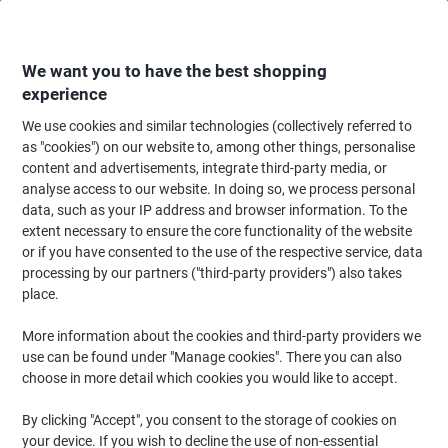
Skip
Skip
to
to
Content
Navigation
We want you to have the best shopping
experience
We use cookies and similar technologies (collectively referred to
Home
Ink & Toner
Ink Cartridges, Toner & Ribbons
Ink Cartridges
Ori
as "cookies") on our website to, among other things, personalise
content and advertisements, integrate third-party media, or
HP 364XL Original Ink Cartridge CN684EE Black
analyse access to our website. In doing so, we process personal
data, such as your IP address and browser information. To the
extent necessary to ensure the core functionality of the website
Brand:
HP
Viking No.
5589495
or if you have consented to the use of the respective service, data
processing by our partners ("third-party providers") also takes
place.
Free
More information about the cookies and third-party providers we
gift
use can be found under "Manage cookies". There you can also
choose in more detail which cookies you would like to accept.
By clicking "Accept", you consent to the storage of cookies on
your device. If you wish to decline the use of non-essential