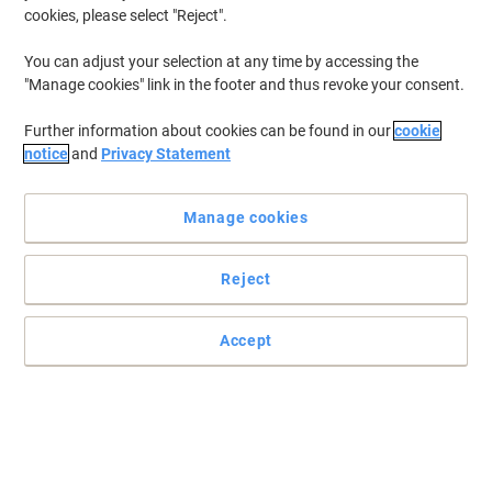
cookies, please select "Reject".
You can adjust your selection at any time by accessing the
"Manage cookies" link in the footer and thus revoke your consent.
Further information about cookies can be found in our
cookie
notice
and
Privacy Statement
Manage cookies
Reject
Accept
Provides rich black tones for your HP printer
Achieve smooth printing performance and impressive,
professional results with this outstanding 410X black toner
cartridge from HP.
Read full description