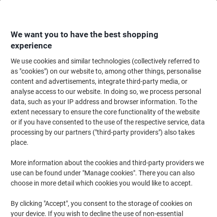
Skip
Skip
to
to
Content
Navigation
We want you to have the best shopping
experience
We use cookies and similar technologies (collectively referred to
Home
Ink & Toner
Ink Cartridges, Toner & Ribbons
Toner Cartridges
as "cookies") on our website to, among other things, personalise
content and advertisements, integrate third-party media, or
HP 410X Original Toner Cartridge CF410X Black
analyse access to our website. In doing so, we process personal
data, such as your IP address and browser information. To the
extent necessary to ensure the core functionality of the website
Brand:
HP
Viking No.
8041155
or if you have consented to the use of the respective service, data
processing by our partners ("third-party providers") also takes
place.
Free
More information about the cookies and third-party providers we
gift
use can be found under "Manage cookies". There you can also
choose in more detail which cookies you would like to accept.
By clicking "Accept", you consent to the storage of cookies on
your device. If you wish to decline the use of non-essential