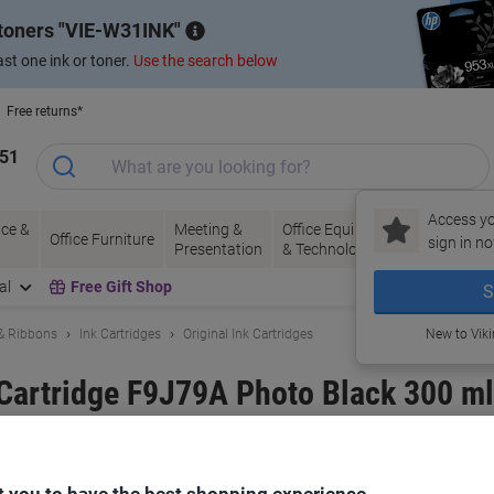
 toners
VIE-W31INK
st one ink or toner.
Use the search below
Free returns*
151
Access yo
ce &
Meeting &
Office Equipment
Ink &
Pa
Office Furniture
sign in no
Presentation
& Technology
Toner
& 
al
Free Gift Shop
S
 & Ribbons
Ink Cartridges
Original Ink Cartridges
New to Vik
 Cartridge F9J79A Photo Black 300 ml
and:
HP
Viking No.
6959620
Buy More,
Save More