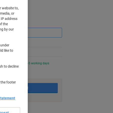
r website to,
 media, or
r IP address
Saving
f the
ng by our
 under
d like to
0 PM for delivery in 3-5 working days
sh to decline
 the footer
Add to basket
Statement
nt methods
ccept