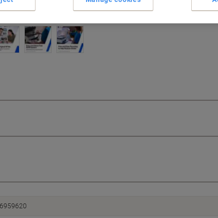
6959620