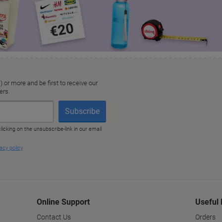
Online Support
Useful 
Contact Us
Orders