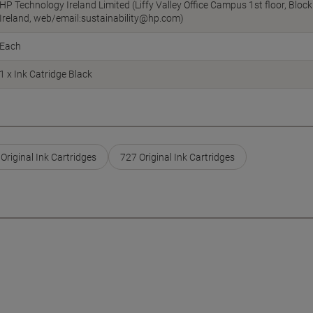
HP Technology Ireland Limited (Liffy Valley Office Campus 1st floor, Blo
Ireland, web/email:sustainability@hp.com)
Each
1 x Ink Catridge Black
Original Ink Cartridges
727 Original Ink Cartridges