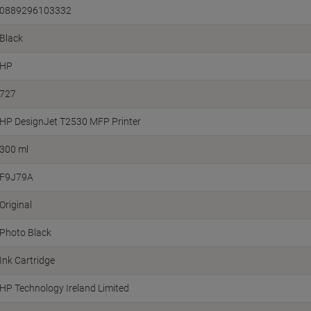
0889296103332
Black
HP
727
HP DesignJet T2530 MFP Printer
300 ml
F9J79A
Original
Photo Black
Ink Cartridge
HP Technology Ireland Limited