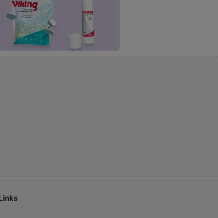
Links