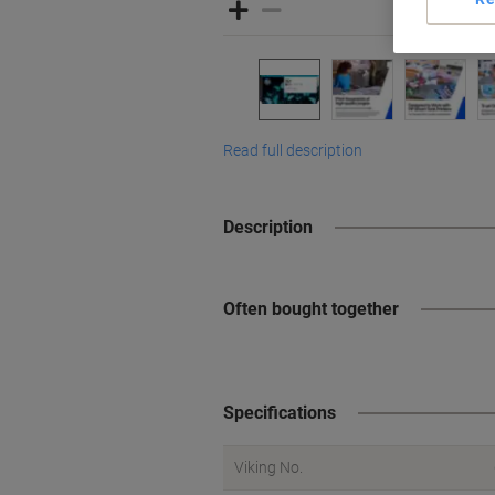
Read full description
Description
Often bought together
Specifications
Viking No.