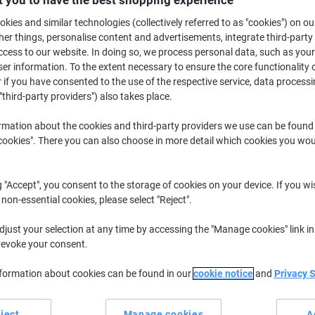
 you to have the best shopping experience
€239.99
Each
from 3 Pieces
kies and similar technologies (collectively referred to as "cookies") on ou
€295.19 incl. VAT
r things, personalise content and advertisements, integrate third-party
cess to our website. In doing so, we process personal data, such as you
Quantity
excl. VAT
r information. To the extent necessary to ensure the core functionality o
 if you have consented to the use of the respective service, data processi
Each
1
€259.99
"third-party providers") also takes place.
Each
2
€249.99
-3%
rmation about the cookies and third-party providers we use can be found
okies". There you can also choose in more detail which cookies you woul
Pieces
3+
€239.99
-7%
Currently in stock
Order before 5:0
g "Accept", you consent to the storage of cookies on your device. If you wi
 non-essential cookies, please select "Reject".
Shipped directly from supplier
just your selection at any time by accessing the "Manage cookies" link in
Quantity
revoke your consent.
Add to a list
nformation about cookies can be found in our
cookie notice
and
Privacy 
Delivery Information
Payme
ject
Manage cookies
A