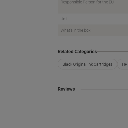
Responsible Person for the EU
Unit
What's in the box
Related Categories
Black Original Ink Cartridges
HP 
Reviews