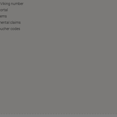
 Viking number
ortal
tems
ental claims
oucher codes