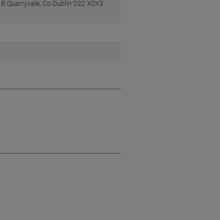
ck B Quarryvale, Co Dublin D22 X0Y3