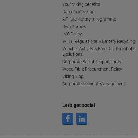
Your Viking benefits
Careers at Viking
Affiliate Partner Programme
Own Brands
IMS Policy
WEEE Regulations & Battery Recycling
Voucher Activity & Free Gift Thresholds
Exclusions
Corporate Social Responsibility
Wood Fibre Procurement Policy
Viking Blog
Corporate Account Management
Let’s get social