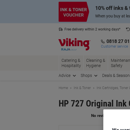
Skip
Skip
10% off inks &
to
to
Content
Navigation
When you buy at lea
Free delivery within 2 working days*
0818 27 0
Customer service
Catering &
Cleaning &
Maintenan
Hospitality
Hygiene
Safety
Advice
Shops
Deals & Season
Home
Ink & Toner
Ink Cartridges, Toner
HP 727 Original Ink
Br