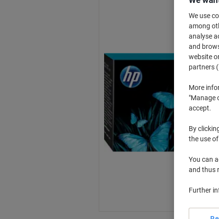
We want
We use coo
among othe
analyse ac
and browse
website or
partners (
More info
"Manage co
accept.
By clickin
the use of
You can ad
and thus 
Further i
Re