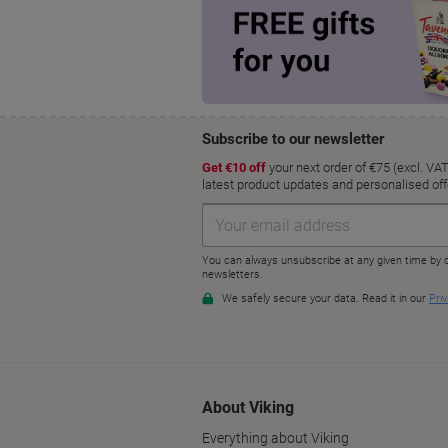
About Viking
Everything about Viking