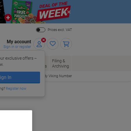
Close
Prices excl. VAT
My account
Sign in or register
ur exclusive offers –
per, Envelopes
Office
Filing &
w.
Packaging
Supplies
Archiving
Order By Viking Number
ign In
ing?
Register now