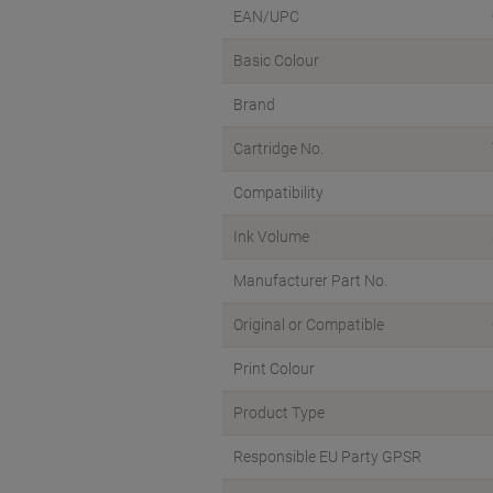
EAN/UPC
Basic Colour
Brand
Cartridge No.
Compatibility
Ink Volume
Manufacturer Part No.
Original or Compatible
Print Colour
Product Type
Responsible EU Party GPSR