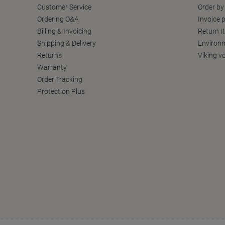
Customer Service
Order by
Ordering Q&A
Invoice p
Billing & Invoicing
Return I
Shipping & Delivery
Environm
Returns
Viking v
Warranty
Order Tracking
Protection Plus