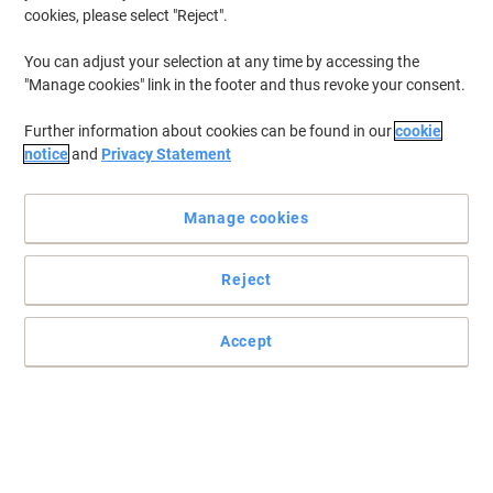
cookies, please select "Reject".
To retrieve previously stored printers and/or previously purchased
cartridges,
sign in
You can adjust your selection at any time by accessing the
"Manage cookies" link in the footer and thus revoke your consent.
Brother DCP-750 CW Printer Ink Cartridges
(2)
Further information about cookies can be found in our
cookie
Filter By
notice
and
Privacy Statement
Free
gift
Manage cookies
Brother LC1000Y Original Ink Cartridge
Yellow
Reject
Buy More,
Save More
€13.69
Each
from 3 Pieces
€16.84 incl. VAT
Accept
Currently in stock
Delivery 2-3 working days
Quantity
Free
gift