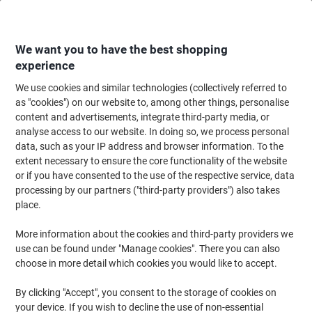
Skip
Skip
to
to
Content
Navigation
We want you to have the best shopping
experience
We use cookies and similar technologies (collectively referred to
Home
Ink & Toner Finder
as "cookies") on our website to, among other things, personalise
content and advertisements, integrate third-party media, or
Find ink, toner or labels for your printer
analyse access to our website. In doing so, we process personal
data, such as your IP address and browser information. To the
extent necessary to ensure the core functionality of the website
Select the Brand, Series & Model from the options below
or if you have consented to the use of the respective service, data
processing by our partners ("third-party providers") also takes
Brother
place.
More information about the cookies and third-party providers we
DCP
use can be found under "Manage cookies". There you can also
choose in more detail which cookies you would like to accept.
Brother DCP-750 CW
By clicking "Accept", you consent to the storage of cookies on
your device. If you wish to decline the use of non-essential