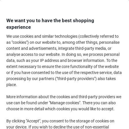
Skip
Skip
to
to
Content
Navigation
We want you to have the best shopping
experience
We use cookies and similar technologies (collectively referred to
Home
Ink & Toner
Ink Cartridges, Toner & Ribbons
Ink Cartridges
Ori
as "cookies") on our website to, among other things, personalise
content and advertisements, integrate third-party media, or
Brother LC1000C Original Ink Cartridge Cyan
analyse access to our website. In doing so, we process personal
data, such as your IP address and browser information. To the
extent necessary to ensure the core functionality of the website
Brand:
Brother
Viking No.
LC1000C
or if you have consented to the use of the respective service, data
processing by our partners ("third-party providers") also takes
place.
Free
More information about the cookies and third-party providers we
gift
use can be found under "Manage cookies". There you can also
choose in more detail which cookies you would like to accept.
By clicking "Accept", you consent to the storage of cookies on
your device. If you wish to decline the use of non-essential