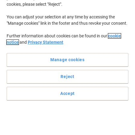
cookies, please select "Reject".
You can adjust your selection at any time by accessing the
"Manage cookies" link in the footer and thus revoke your consent.
Further information about cookies can be found in our
cookie
notice
and
Privacy Statement
Manage cookies
Reject
Quality ink replacement for your Brother printer
Keep the printer running with Brother’s LC100C inkjet cartridge.
Accept
Featuring rich cyan and enough ink for a 400 page yield
Read full description
Buy More,
Save More
€13.79
Each
from 3 Pieces
€16.96 incl. VAT