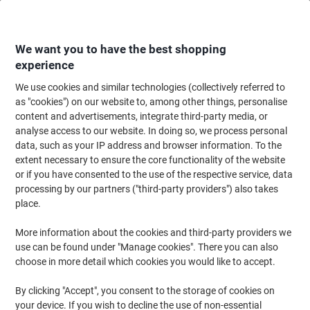
Skip
Skip
to
to
Content
Navigation
We want you to have the best shopping
experience
We use cookies and similar technologies (collectively referred to
Home
Office Supplies
Desktop Essentials
Staplers, Staples & Hole Punc
as "cookies") on our website to, among other things, personalise
content and advertisements, integrate third-party media, or
Leitz NeXXt WOW 2 Holes Hole Punch Metal 30 Sheets
analyse access to our website. In doing so, we process personal
5008 Purple
data, such as your IP address and browser information. To the
extent necessary to ensure the core functionality of the website
or if you have consented to the use of the respective service, data
Brand:
Leitz
Viking No.
6824493
processing by our partners ("third-party providers") also takes
place.
More information about the cookies and third-party providers we
use can be found under "Manage cookies". There you can also
choose in more detail which cookies you would like to accept.
By clicking "Accept", you consent to the storage of cookies on
your device. If you wish to decline the use of non-essential