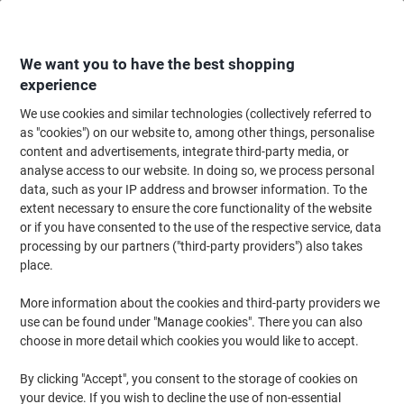
Skip
Skip
to
to
Content
Navigation
We want you to have the best shopping
experience
We use cookies and similar technologies (collectively referred to
Home
Office Supplies
Desktop Essentials
Staplers, Staples & Hole Punc
as "cookies") on our website to, among other things, personalise
content and advertisements, integrate third-party media, or
Leitz Plier Stapler 55480033 Full Strip Silver, Blue 30
analyse access to our website. In doing so, we process personal
Sheets 24/6, 26/6 Metal, Plastic
data, such as your IP address and browser information. To the
extent necessary to ensure the core functionality of the website
or if you have consented to the use of the respective service, data
Brand:
Leitz
Viking No.
5140728
processing by our partners ("third-party providers") also takes
place.
More information about the cookies and third-party providers we
use can be found under "Manage cookies". There you can also
choose in more detail which cookies you would like to accept.
By clicking "Accept", you consent to the storage of cookies on
your device. If you wish to decline the use of non-essential