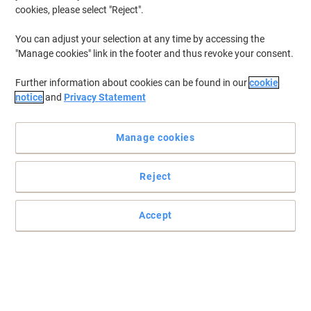
cookies, please select "Reject".
You can adjust your selection at any time by accessing the
"Manage cookies" link in the footer and thus revoke your consent.
Further information about cookies can be found in our
cookie
notice
and
Privacy Statement
Manage cookies
Reject
Accept
Read full description
Buy More,
Save More
€29.99
Each
from 3 Pieces
€36.89 incl. VAT