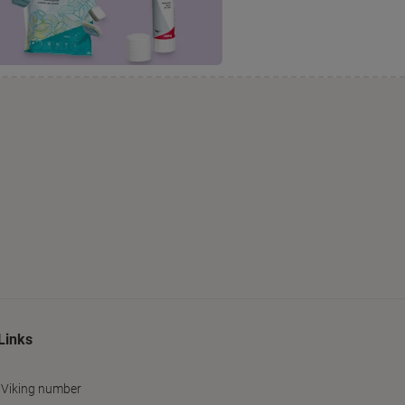
Links
 Viking number