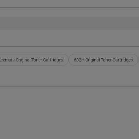
Lexmark Original Toner Cartridges
602H Original Toner Cartridges