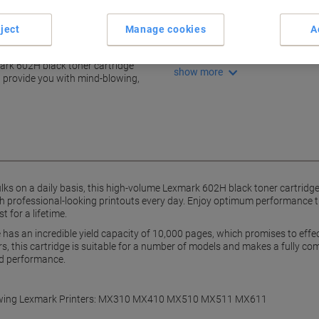
High yield: 10,000 pages
Crisp, sharp text documents
ject
Manage cookies
A
Boosts efficiency daily
h this trusty toner
Compatible with many mode
mark 602H black toner cartridge
show more
nd provide you with mind-blowing,
ulks on a daily basis, this high-volume Lexmark 602H black toner cartridge
th professional-looking printouts every day. Enjoy optimum performance 
t for a lifetime.
has an incredible yield capacity of 10,000 pages, which promises to effe
rs, this cartridge is suitable for a number of models and makes a fully c
d performance.
following Lexmark Printers: MX310 MX410 MX510 MX511 MX611