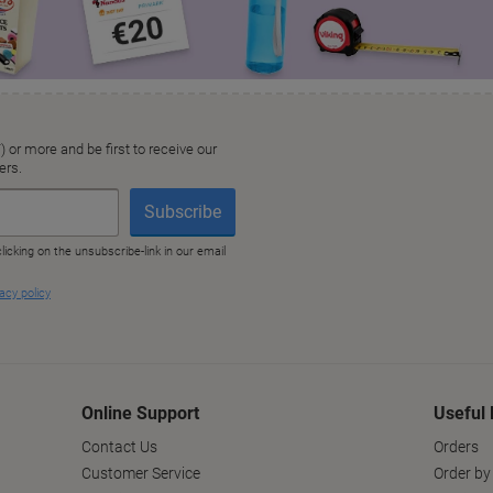
Online Support
Useful 
Contact Us
Orders
Customer Service
Order by