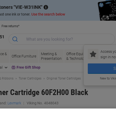
 toners
VIE-W31INK
st one ink or toner.
Use the search below
Free returns*
151
Access yo
ce &
Meeting &
Office Equipment
Ink &
Pa
Office Furniture
sign in no
Presentation
& Technology
Toner
& 
al
Free Gift Shop
S
 & Ribbons
Toner Cartridges
Original Toner Cartridges
New to Vik
ner Cartridge 60F2H00 Black
and:
Lexmark
Viking No.
4048043
Buy More,
Save More