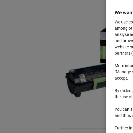
We want
We use coo
among othe
analyse ac
and browse
website or
partners (
More info
"Manage co
accept.
By clickin
the use of
You can ad
and thus 
Further i