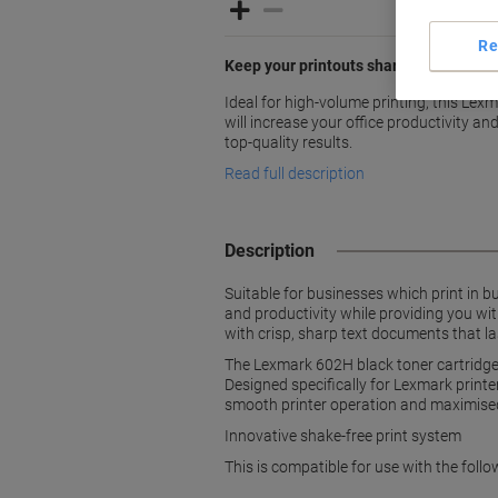
Re
Keep your printouts sharp and crisp wit
Ideal for high-volume printing, this Lex
will increase your office productivity a
top-quality results.
Read full description
Description
Suitable for businesses which print in b
and productivity while providing you wi
with crisp, sharp text documents that las
The Lexmark 602H black toner cartridge 
Designed specifically for Lexmark printe
smooth printer operation and maximise
Innovative shake-free print system
This is compatible for use with the 