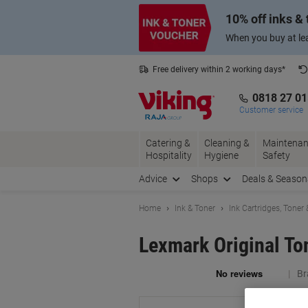
Skip
Skip
10% off inks &
to
to
Content
Navigation
When you buy at lea
Free delivery within 2 working days*
0818 27 0
Customer service
Catering &
Cleaning &
Maintenan
Hospitality
Hygiene
Safety
Advice
Shops
Deals & Season
Home
Ink & Toner
Ink Cartridges, Toner
Lexmark Original To
Br