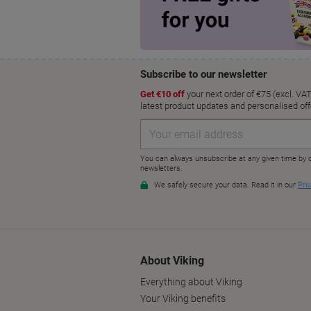
About Viking
Everything about Viking
Your Viking benefits