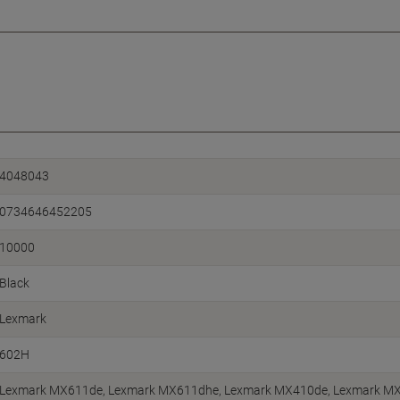
4048043
0734646452205
10000
Black
Lexmark
602H
Lexmark MX611de, Lexmark MX611dhe, Lexmark MX410de, Lexmark MX