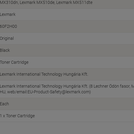
MX310dn, Lexmark MX510de, Lexmark MX511dte
Lexmark
60F2H00
Original
Black
Toner Cartridge
Lexmark International Technology Hungária Kft.
Lexmark International Technology Hungária Kft. (8 Lechner Ödön fasor, M
HU, web/email:EU-Product-Safety@lexmark.com)
Each
1 x Toner Cartridge