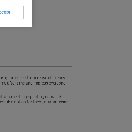
ccept
ls
 is guaranteed to increase efficiency
time after time and impress everyone
ctively meet high printing demands.
ompatible option for them, guaranteeing