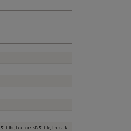
511dhe, Lexmark MX511de, Lexmark