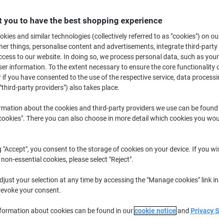
€319.99
Each
from 3 Pieces
 you to have the best shopping experience
€393.59 incl. VAT
kies and similar technologies (collectively referred to as "cookies") on ou
r things, personalise content and advertisements, integrate third-party
Quantity
excl. VAT
cess to our website. In doing so, we process personal data, such as you
Each
1
€349.99
r information. To the extent necessary to ensure the core functionality o
 if you have consented to the use of the respective service, data processi
Each
2
€334.99
-4%
"third-party providers") also takes place.
Pieces
3+
€319.99
-8%
rmation about the cookies and third-party providers we use can be found
okies". There you can also choose in more detail which cookies you woul
Currently in stock
Order before 6:0
Quantity
g "Accept", you consent to the storage of cookies on your device. If you wi
 non-essential cookies, please select "Reject".
Add to a list
just your selection at any time by accessing the "Manage cookies" link in
Delivery Information
Payme
revoke your consent.
nformation about cookies can be found in our
cookie notice
and
Privacy 
Key Specifications