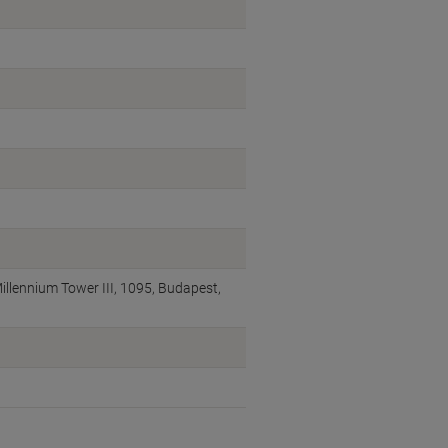
illennium Tower III, 1095, Budapest,