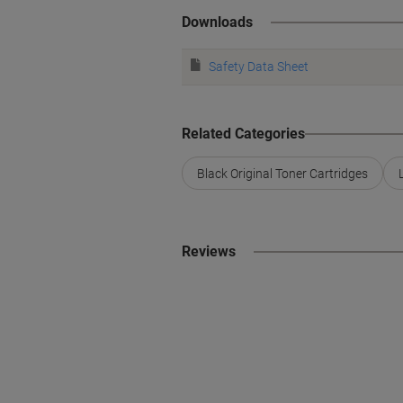
Downloads
Safety Data Sheet
Related Categories
Black Original Toner Cartridges
Reviews