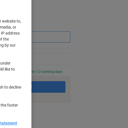
r website to,
Saving
 media, or
r IP address
f the
ng by our
 under
d like to
0 PM for delivery within 1-2 working days
Add to basket
sh to decline
 the footer
nt methods
Statement