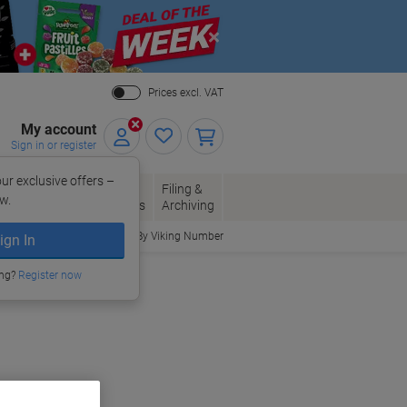
Close
Prices excl. VAT
My account
Sign in or register
ur exclusive offers –
per, Envelopes
Office
Filing &
w.
Packaging
Supplies
Archiving
Order By Viking Number
ign In
ing?
Register now