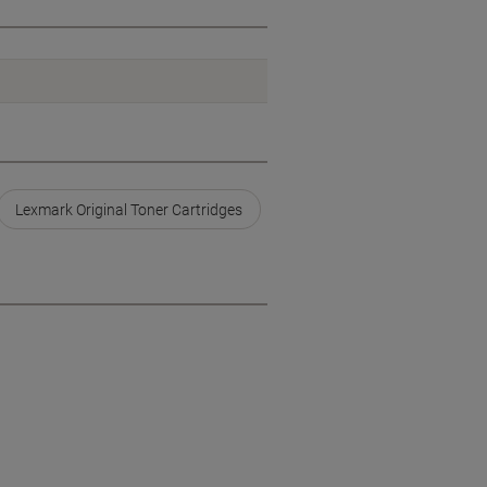
Lexmark Original Toner Cartridges