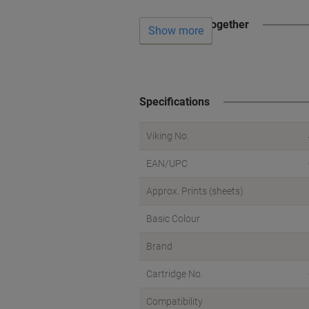
Often bought together
Show more
Specifications
Viking No.
EAN/UPC
Approx. Prints (sheets)
Basic Colour
Brand
Cartridge No.
Compatibility