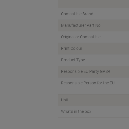
Compatible Brand
Manufacturer Part No.
Original or Compatible
Print Colour
Product Type
Responsible EU Party GPSR
Responsible Person for the EU
Unit
What's in the box