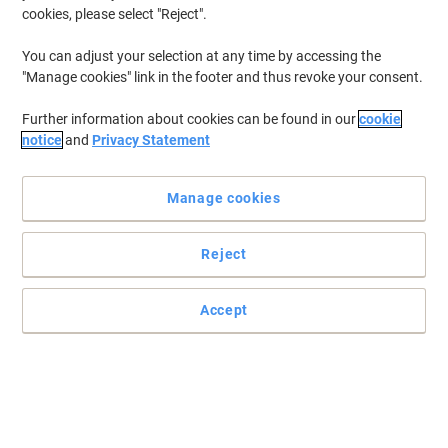
€3.49
Each
cookies, please select "Reject".
from 3 Pieces
€4.29 incl. VAT
You can adjust your selection at any time by accessing the
Currently in stock
Order before 6:00 PM for
"Manage cookies" link in the footer and thus revoke your consent.
delivery within 1-2 working days
Quantity
Further information about cookies can be found in our
cookie
notice
and
Privacy Statement
Pocket Tape Measure Stanley Tylon 8M
26 FT wide 25MM LOOSE
Manage cookies
Buy More,
Save More
Reject
€10.39
Each
from 3 Pieces
€12.78 incl. VAT
Accept
Currently in stock
Order before 6:00 PM for
delivery within 1-2 working days
Quantity
Viking Tape Measure 8 m Non Magnetic
Lockable