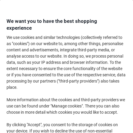
Skip
Skip
to
to
Content
Navigation
We want you to have the best shopping
experience
We use cookies and similar technologies (collectively referred to
Home
Maintenance & Safety
Maintenance & DIY
Hand Tools & Accessor
as "cookies") on our website to, among other things, personalise
content and advertisements, integrate third-party media, or
Laser Levels & Tape Measures
(15)
analyse access to our website. In doing so, we process personal
data, such as your IP address and browser information. To the
extent necessary to ensure the core functionality of the website
Filter By
or if you have consented to the use of the respective service, data
If you need to measure the length of an open space, or the width
processing by our partners ("third-party providers") also takes
of a storage cupboard, ensure you have one of these measuring
tools handy. Tape measures are durable, reliable and accurate for
place.
any task, big or small.
More information about the cookies and third-party providers we
use can be found under "Manage cookies". There you can also
choose in more detail which cookies you would like to accept.
Stanley Tylon Measuring Tape 3 m 30-
686
By clicking "Accept", you consent to the storage of cookies on
your device. If you wish to decline the use of non-essential
Buy More,
Save More