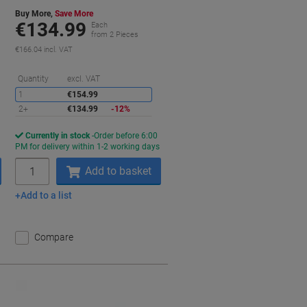
Buy More,
Save More
€134.99
Each
from 2 Pieces
€166.04 incl. VAT
aving
Saving
Quantity
excl. VAT
1
€154.99
2+
€134.99
-12%
Currently in stock
Order before 6:00
s
PM for delivery within 1-2 working days
Quantity
Add to basket
Add to a list
Compare