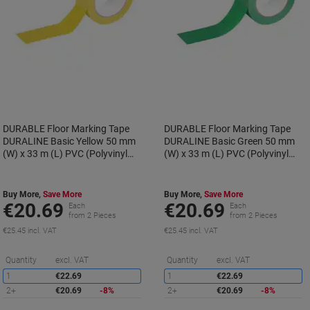
DURABLE Floor Marking Tape
DURABLE Floor Marking Tape
DURALINE Basic Yellow 50 mm
DURALINE Basic Green 50 mm
(W) x 33 m (L) PVC (Polyvinyl
(W) x 33 m (L) PVC (Polyvinyl
Chloride) 104404
Chloride) 104405
Buy More,
Save More
Buy More,
Save More
€20.69
€20.69
Each
Each
from 2 Pieces
from 2 Pieces
€25.45 incl. VAT
€25.45 incl. VAT
Saving
S
Quantity
excl. VAT
Quantity
excl. VAT
1
€22.69
1
€22.69
2+
€20.69
-8%
2+
€20.69
-8%