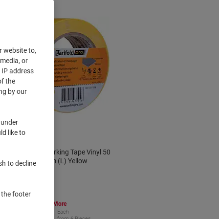
r website to,
 media, or
r IP address
f the
ng by our
 under
d like to
Djois Floor Marking Tape Vinyl 50
mm (W) x 33 m (L) Yellow
sh to decline
 the footer
Buy More,
Save More
€14.49
Each
from 6 Pieces