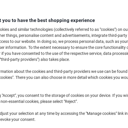
 you to have the best shopping experience
kies and similar technologies (collectively referred to as "cookies") on ou
r things, personalise content and advertisements, integrate third-party
cess to our website. In doing so, we process personal data, such as you
r information. To the extent necessary to ensure the core functionality o
 if you have consented to the use of the respective service, data processi
"third-party providers") also takes place.
rmation about the cookies and third-party providers we use can be found
okies". There you can also choose in more detail which cookies you woul
Hazard Warning Safety Tape
tesa Warning Tape tesasignal
48mm x 33m Black & Yellow
Universal Red, White 50 mm (W) x
g "Accept", you consent to the storage of cookies on your device. If you wi
66 m (L) PP (Polypropylene)
 non-essential cookies, please select "Reject".
just your selection at any time by accessing the "Manage cookies" link in
revoke your consent.
Only
Buy More,
Save More
€4.99
€9.19
Each
Each
from 6 Pieces