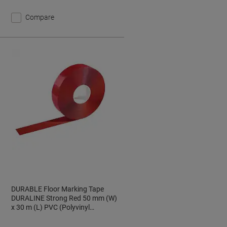
Compare
DURABLE Floor Marking Tape
DURALINE Strong Red 50 mm (W)
x 30 m (L) PVC (Polyvinyl
Chloride) 172503