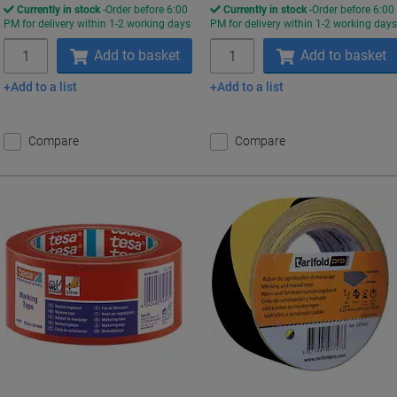
Currently in stock
Order before 6:00
Currently in stock
Order before 6:00
PM for delivery within 1-2 working days
PM for delivery within 1-2 working day
Quantity
Quantity
Add to basket
Add to basket
Add to a list
Add to a list
Compare
Compare