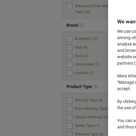
Warning & Floor Marking
Tape (26)
We want
Brand
(5)
We use coo
among othe
DURABLE (17)
analyse ac
tesa (4)
and browse
Djois (3)
website or
partners (
Unbranded (1)
pacplan (1)
More info
"Manage co
Product Type
(5)
accept.
Anti-Slip Tape (6)
By clickin
the use of
Floor Marking Tape (16)
Hazard Warning Tape (1)
You can ad
Safety Tape (1)
and thus 
Warning Tape (2)