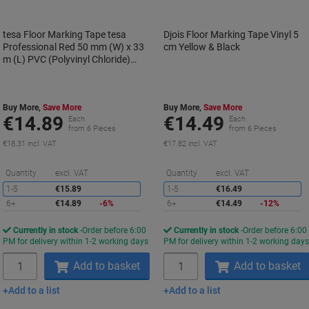
tesa Floor Marking Tape tesa
Djois Floor Marking Tape Vinyl 5
Professional Red 50 mm (W) x 33
cm Yellow & Black
m (L) PVC (Polyvinyl Chloride)
60760
Buy More,
Save More
Buy More,
Save More
€14.89
€14.49
Each
Each
from 6 Pieces
from 6 Pieces
€18.31 incl. VAT
€17.82 incl. VAT
Saving
S
Quantity
excl. VAT
Quantity
excl. VAT
1-5
€15.89
1-5
€16.49
6+
€14.89
-6%
6+
€14.49
-12%
Currently in stock
Order before 6:00
Currently in stock
Order before 6:00
PM for delivery within 1-2 working days
PM for delivery within 1-2 working day
Quantity
Quantity
Add to basket
Add to basket
Add to a list
Add to a list