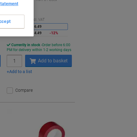
Statement
€17.82 incl. VAT
aving
Saving
Quantity
excl. VAT
ccept
1-5
€16.49
6+
€14.49
-12%
Currently in stock
Order before 6:00
s
PM for delivery within 1-2 working days
Quantity
Add to basket
Add to a list
Compare