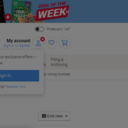
Close
Prices excl. VAT
My account
Sign in or register
ur exclusive offers –
per, Envelopes
Office
Filing &
w.
Packaging
Supplies
Archiving
Order By Viking Number
ign In
ing?
Register now
Grid view