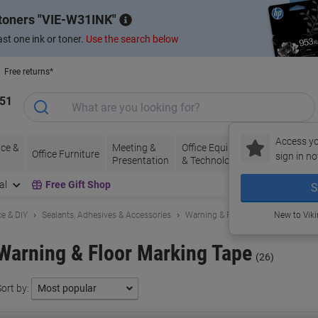
 toners
VIE-W31INK
st one ink or toner.
Use the search below
Free returns*
151
Access yo
ce &
Meeting &
Office Equipment
Ink &
Pa
Office Furniture
sign in no
Presentation
& Technology
Toner
& 
al
Free Gift Shop
S
e & DIY
Sealants, Adhesives & Accessories
Warning & Floor Marking Tape
New to Vik
Warning & Floor Marking Tape
(26)
ort by: