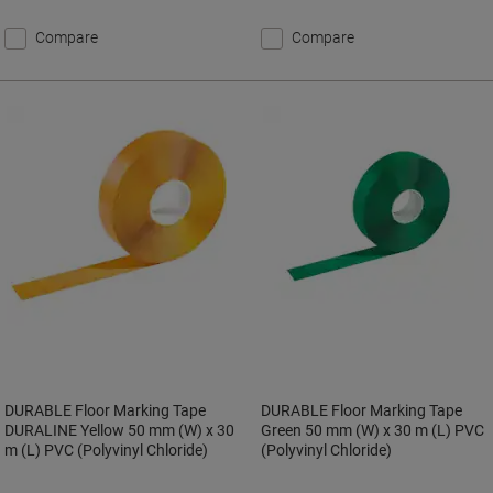
Compare
Compare
DURABLE Floor Marking Tape
DURABLE Floor Marking Tape
DURALINE Yellow 50 mm (W) x 30
Green 50 mm (W) x 30 m (L) PVC
m (L) PVC (Polyvinyl Chloride)
(Polyvinyl Chloride)