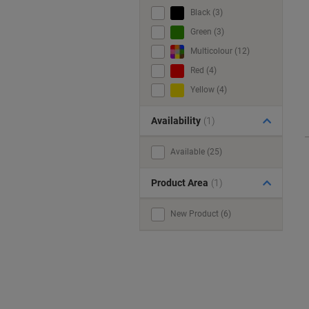
Black (3)
Green (3)
Multicolour (12)
Red (4)
Yellow (4)
Availability
(1)
Available (25)
Product Area
(1)
New Product (6)