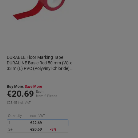
DURABLE Floor Marking Tape
DURALINE Basic Red 50 mm (W) x
33 m (L) PVC (Polyvinyl Chloride)
104403
Buy More,
Save More
€20.69
Each
from 2 Pieces
€25.45 incl. VAT
aving
Saving
Quantity
excl. VAT
1
€22.69
2+
€20.69
-8%