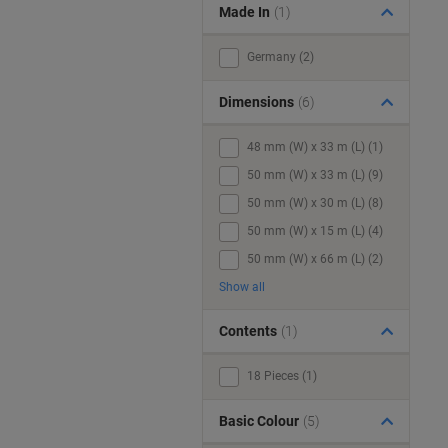
Made In
(1)
Germany (2)
Dimensions
(6)
48 mm (W) x 33 m (L) (1)
50 mm (W) x 33 m (L) (9)
50 mm (W) x 30 m (L) (8)
50 mm (W) x 15 m (L) (4)
50 mm (W) x 66 m (L) (2)
Show all
Contents
(1)
18 Pieces (1)
Basic Colour
(5)