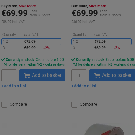
Buy More,
Save More
Buy More,
Save More
€69.99
€69.99
Each
Each
from 3 Pieces
from 3 Pieces
€86.09 incl. VAT
€86.09 incl. VAT
Saving
S
Quantity
excl. VAT
Quantity
excl. VAT
1-2
€72.09
1-2
€72.09
3+
€69.99
-2%
3+
€69.99
-2%
Currently in stock
Order before 6:00
Currently in stock
Order before 6:00
PM for delivery within 1-2 working days
PM for delivery within 1-2 working day
Quantity
Quantity
Add to basket
Add to basket
Add to a list
Add to a list
Compare
Compare