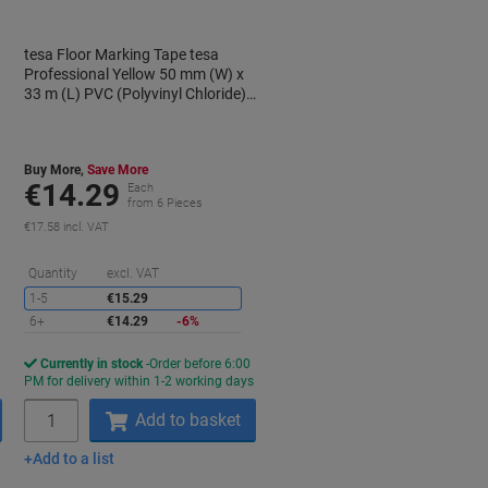
tesa Floor Marking Tape tesa
Professional Yellow 50 mm (W) x
33 m (L) PVC (Polyvinyl Chloride)
60760
Buy More,
Save More
€14.29
Each
from 6 Pieces
€17.58 incl. VAT
aving
Saving
Quantity
excl. VAT
1-5
€15.29
6+
€14.29
-6%
Currently in stock
Order before 6:00
s
PM for delivery within 1-2 working days
Quantity
Add to basket
Add to a list