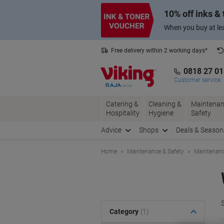
Skip
Skip
10% off inks &
to
to
Content
Navigation
When you buy at lea
Free delivery within 2 working days*
0818 27 0
Customer service
Catering &
Cleaning &
Maintenan
Hospitality
Hygiene
Safety
Advice
Shops
Deals & Season
Home
Maintenance & Safety
Maintenanc
S
Category
(1)