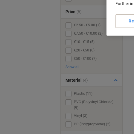
Further i
Price
(6)
Re
€2.50 - €5.00 (1)
€7.50 - €10.00 (2)
€10 - €15 (5)
€20 - €50 (6)
€50 - €100 (7)
Show all
Material
(4)
Plastic (11)
PVC (Polyvinyl Chloride)
(9)
Vinyl (3)
PP (Polypropylene) (2)