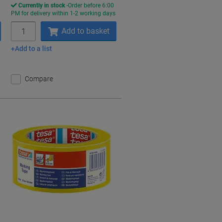
Currently in stock
Order before 6:00
s
PM for delivery within 1-2 working days
Quantity
Add to basket
Add to a list
Compare