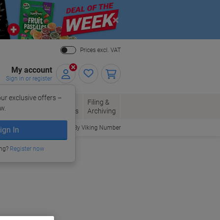
Close
Prices excl. VAT
My account
Sign in or register
ur exclusive offers –
per, Envelopes
Office
Filing &
w.
Packaging
Supplies
Archiving
Order By Viking Number
ign In
ing?
Register now