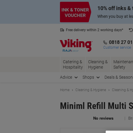
Skip
Skip
10% off inks &
to
to
Content
Navigation
When you buy at lea
Free delivery within 2 working days*
0818 27 0
Customer service
Catering &
Cleaning &
Maintenan
Hospitality
Hygiene
Safety
Advice
Shops
Deals & Season
Home
Cleaning & Hygiene
Cleaning & H
Miniml Refill Multi 
Br