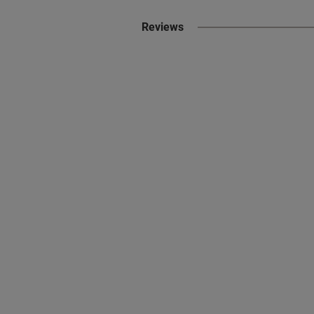
Reviews