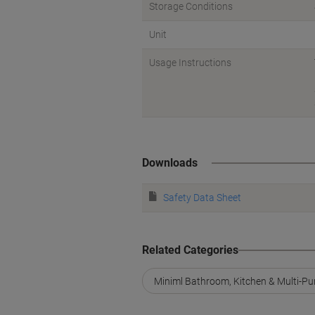
Storage Conditions
Unit
Usage Instructions
Downloads
Safety Data Sheet
Related Categories
Miniml Bathroom, Kitchen & Multi-Pu