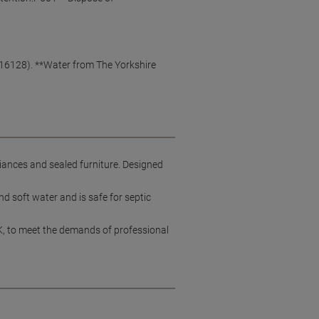
O 16128). **Water from The Yorkshire
iances and sealed furniture. Designed
d soft water and is safe for septic
K, to meet the demands of professional