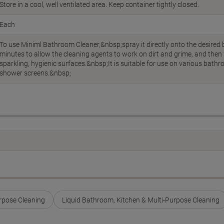
Store in a cool, well ventilated area. Keep container tightly closed.
Each
To use Miniml Bathroom Cleaner,&nbsp;spray it directly onto the desired ba
minutes to allow the cleaning agents to work on dirt and grime, and then 
sparkling, hygienic surfaces.&nbsp;It is suitable for use on various bathro
shower screens.&nbsp;
rpose Cleaning
Liquid Bathroom, Kitchen & Multi-Purpose Cleaning