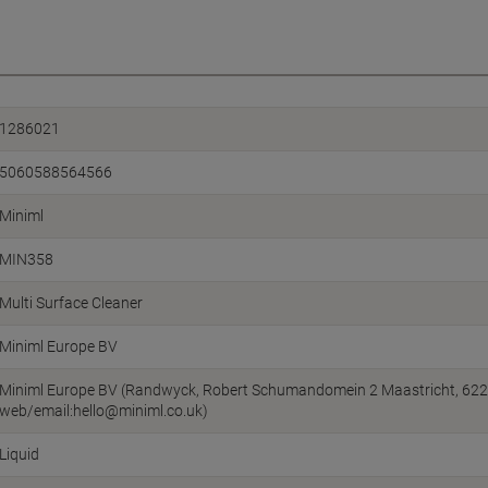
1286021
5060588564566
Miniml
MIN358
Multi Surface Cleaner
Miniml Europe BV
Miniml Europe BV (Randwyck, Robert Schumandomein 2 Maastricht, 622
web/email:hello@miniml.co.uk)
Liquid