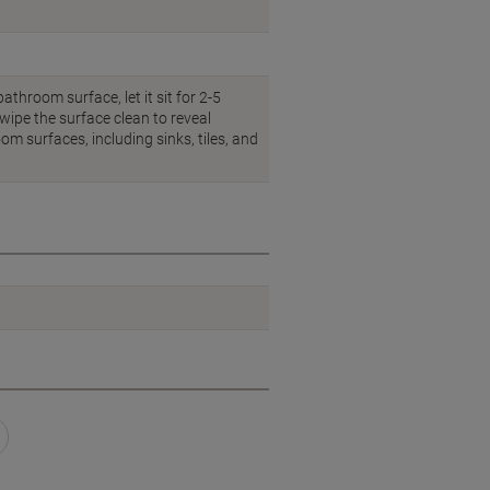
throom surface, let it sit for 2-5
wipe the surface clean to reveal
om surfaces, including sinks, tiles, and