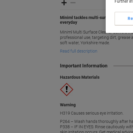
Further i
Miniml tackles multi-surface grime wit
Re
everyday
Miniml Multi Surface Cleaner delivers t
professional use, targeting dirt, grease 
soft water, Yorkshire made.
Read full description
Important Information
Hazardous Materials
Warning
H319 Causes serious eye irritation.
P264 – Wash hands thoroughly after ha
P338 – IF IN EYES: Rinse cautiously wit
skin irritation occurs: Get medical advi