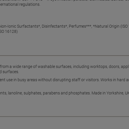
ernational regulations.
on-Ionic Surfactants*, Disinfectants*, Perfumes***, *Natural Origin (IS
ISO 16128)
from a wide range of washable surfaces, including worktops, doors, appl
d surfaces.
 use in busy areas without disrupting staff or visitors. Works in hard an
ents, lanoline, sulphates, parabens and phosphates. Made in Yorkshire, U