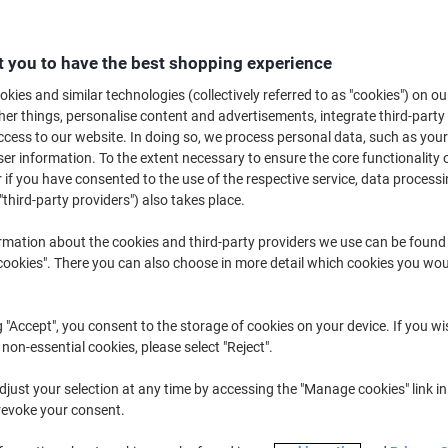
€16.59
Each
from 5 Pieces
€20.41 incl. VAT
 you to have the best shopping experience
kies and similar technologies (collectively referred to as "cookies") on ou
Quantity
excl. VAT
r things, personalise content and advertisements, integrate third-party
Pieces
1-2
€18.59
cess to our website. In doing so, we process personal data, such as you
r information. To the extent necessary to ensure the core functionality o
Pieces
3-4
€17.59
-5%
 if you have consented to the use of the respective service, data processi
"third-party providers") also takes place.
Pieces
5+
€16.59
-10%
rmation about the cookies and third-party providers we use can be found
Currently in stock
Order before 6:0
okies". There you can also choose in more detail which cookies you woul
Quantity
g "Accept", you consent to the storage of cookies on your device. If you wi
Add to a list
 non-essential cookies, please select "Reject".
Delivery Information
Payme
just your selection at any time by accessing the "Manage cookies" link in
revoke your consent.