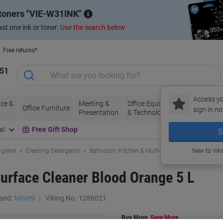
 toners
VIE-W31INK
st one ink or toner.
Use the search below
Free returns*
151
Access yo
ce &
Meeting &
Office Equipment
Ink &
Pa
Office Furniture
sign in no
Presentation
& Technology
Toner
& 
al
Free Gift Shop
S
ygiene
Cleaning Detergents
Bathroom, Kitchen & Multi-Purpose Cleaning
New to Vik
Surface Cleaner Blood Orange 5 L
and:
Miniml
Viking No.
1286021
Buy More,
Save More