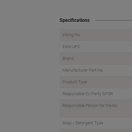
Specifications
Viking No.
EAN/UPC
Brand
Manufacturer Part No.
Product Type
Responsible EU Party GPSR
Responsible Person for the EU
Soap / Detergent Type