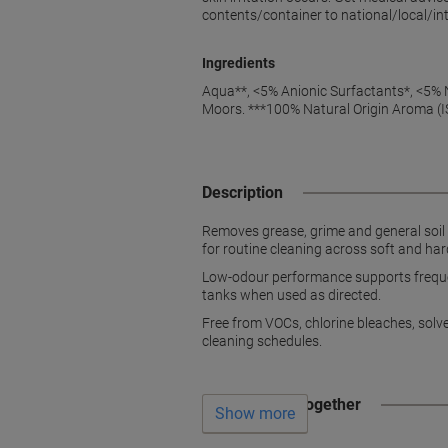
contents/container to national/local/int
Ingredients
Aqua**, <5% Anionic Surfactants*, <5% N
Moors. ***100% Natural Origin Aroma (
Description
Removes grease, grime and general soil 
for routine cleaning across soft and har
Low-odour performance supports frequent
tanks when used as directed.
Free from VOCs, chlorine bleaches, solv
cleaning schedules.
Often bought together
Show more