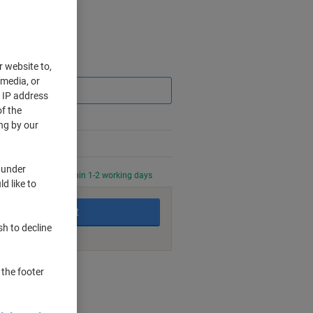
Saving
r website to,
 media, or
r IP address
f the
ng by our
 under
0 PM for delivery within 1-2 working days
d like to
Add to basket
sh to decline
nt methods
 the footer