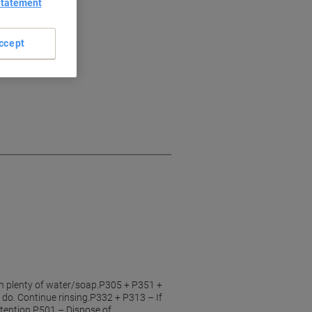
Statement
ccept
h plenty of water/soap.P305 + P351 +
 do. Continue rinsing.P332 + P313 – If
attention.P501 – Dispose of