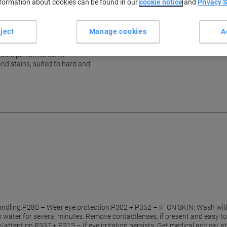
nformation about cookies can be found in our
cookie notice
and
Privacy 
h reliable daily performance
ject
Manage cookies
A
rusted performance for
and stains, suited to hard and
ndling.P280 – Wear eye protection.P302 + P352 – IF ON SKIN: Wash wit
h water for several minutes. Remove contactlenses, if present and easy to
ce/attention.P337 + P313 – If eye irritation persists: Get medical advice/ 