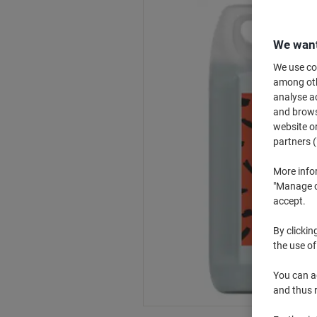
We want
We use coo
among othe
analyse ac
and browse
website or
partners (
More info
"Manage co
accept.
By clickin
the use of
You can ad
and thus 