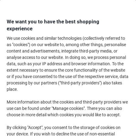
Skip
Skip
to
to
Content
Navigation
We want you to have the best shopping
experience
We use cookies and similar technologies (collectively referred to
Home
Cleaning & Hygiene
Cleaning & Hygiene
Vacuum Cleaners & Cle
as "cookies") on our website to, among other things, personalise
content and advertisements, integrate third-party media, or
Numatic Vacuum Cleaner Nozzle Combi Floor Tools
analyse access to our website. In doing so, we process personal
Black
data, such as your IP address and browser information. To the
extent necessary to ensure the core functionality of the website
or if you have consented to the use of the respective service, data
Brand:
Numatic
Viking No.
1116239
processing by our partners ("third-party providers") also takes
place.
More information about the cookies and third-party providers we
use can be found under "Manage cookies". There you can also
choose in more detail which cookies you would like to accept.
By clicking "Accept", you consent to the storage of cookies on
your device. If you wish to decline the use of non-essential