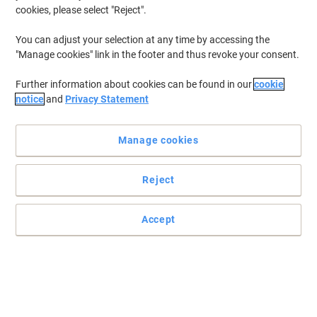
cookies, please select "Reject".
You can adjust your selection at any time by accessing the
"Manage cookies" link in the footer and thus revoke your consent.
Further information about cookies can be found in our
cookie
notice
and
Privacy Statement
Manage cookies
Reject
Accept
High-quality hose with a long life by Numatic
Clean any kind of floor quickly and easily with the Combi Floor
Tool nozzle from Numatic.
Read full description