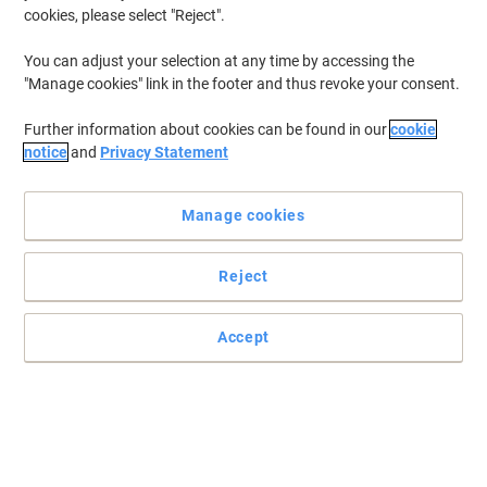
cookies, please select "Reject".
You can adjust your selection at any time by accessing the
"Manage cookies" link in the footer and thus revoke your consent.
Further information about cookies can be found in our
cookie
notice
and
Privacy Statement
Manage cookies
Reject
Accept
Ideal for securing irregular shaped loads
Read full description
Environmental claims