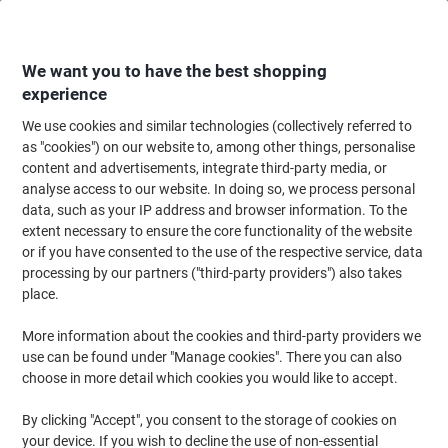
Skip
Skip
to
to
Content
Navigation
We want you to have the best shopping
experience
We use cookies and similar technologies (collectively referred to
Home
Paper, Envelopes & Packaging
Packing & Mailing
Postage & Pack
as "cookies") on our website to, among other things, personalise
content and advertisements, integrate third-party media, or
Raja Stretch Film Rolls 400 mm (W) x 300 m (L) 17
analyse access to our website. In doing so, we process personal
Micron Black Pack of 6
data, such as your IP address and browser information. To the
extent necessary to ensure the core functionality of the website
or if you have consented to the use of the respective service, data
Brand:
RAJA
Viking No.
1205445
processing by our partners ("third-party providers") also takes
place.
More information about the cookies and third-party providers we
Own
Brand
use can be found under "Manage cookies". There you can also
choose in more detail which cookies you would like to accept.
Sustainable
By clicking "Accept", you consent to the storage of cookies on
your device. If you wish to decline the use of non-essential