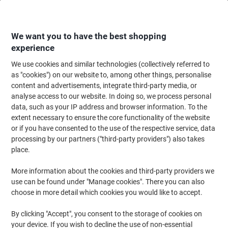
Skip
Skip
to
to
Content
Navigation
We want you to have the best shopping
experience
We use cookies and similar technologies (collectively referred to
Home
Office Supplies
Desktop Essentials
Post-it Notes & Sticky Notes
as "cookies") on our website to, among other things, personalise
content and advertisements, integrate third-party media, or
Post-it Cosmic Colours Super Sticky Z-Notes Square 76
analyse access to our website. In doing so, we process personal
x 76 mm Plain Assorted R330-SSCOS-P8+4 90 Sheets
data, such as your IP address and browser information. To the
Value Pack 8 + 4 Free
extent necessary to ensure the core functionality of the website
or if you have consented to the use of the respective service, data
processing by our partners ("third-party providers") also takes
Brand:
Post-it
Viking No.
1197176
place.
More information about the cookies and third-party providers we
Value Pack
use can be found under "Manage cookies". There you can also
choose in more detail which cookies you would like to accept.
By clicking "Accept", you consent to the storage of cookies on
your device. If you wish to decline the use of non-essential