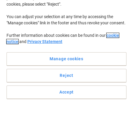
cookies, please select "Reject".
You can adjust your selection at any time by accessing the
"Manage cookies" link in the footer and thus revoke your consent.
Further information about cookies can be found in our
cookie
notice
and
Privacy Statement
Manage cookies
Reject
Accept
Post-it Super Sticky Z-Notes have 2x the sticking power (Vs Post-it
Original Notes). These self stick Z-Notes are perfect when you're
on the phone or have your hands full: peel off a note and keep one
hand free. They're super strong, super versatile and designed to
make your messages stand out.