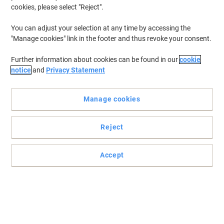
cookies, please select "Reject".
You can adjust your selection at any time by accessing the
"Manage cookies" link in the footer and thus revoke your consent.
Further information about cookies can be found in our
cookie
notice
and
Privacy Statement
Manage cookies
Reject
Accept
Ideal for securing irregular shaped loads
Read full description
Environmental claims