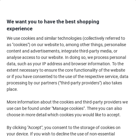
Skip
Skip
to
to
Content
Navigation
We want you to have the best shopping
experience
We use cookies and similar technologies (collectively referred to
Home
Paper, Envelopes & Packaging
Packing & Mailing
Postage & Pack
as "cookies") on our website to, among other things, personalise
content and advertisements, integrate third-party media, or
RAJA Stretch Film Wrap 400 mm (W) x 300 m (L) 20
analyse access to our website. In doing so, we process personal
microns Transparent
data, such as your IP address and browser information. To the
extent necessary to ensure the core functionality of the website
or if you have consented to the use of the respective service, data
Brand:
RAJA
Viking No.
1179224
processing by our partners ("third-party providers") also takes
place.
More information about the cookies and third-party providers we
BEST
PRICE
use can be found under "Manage cookies". There you can also
choose in more detail which cookies you would like to accept.
Own
Brand
By clicking "Accept", you consent to the storage of cookies on
Sustainable
your device. If you wish to decline the use of non-essential