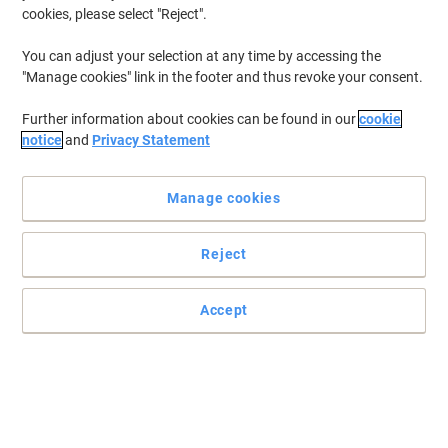
cookies, please select "Reject".
You can adjust your selection at any time by accessing the
"Manage cookies" link in the footer and thus revoke your consent.
Further information about cookies can be found in our
cookie
notice
and
Privacy Statement
Manage cookies
Reject
Accept
The perfect way to present your products
Read full description
Environmental claims