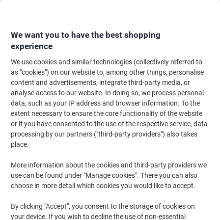
Skip
Skip
to
to
Content
Navigation
We want you to have the best shopping
experience
We use cookies and similar technologies (collectively referred to
Home
Paper, Envelopes & Packaging
Packing & Mailing
Postage & Pack
as "cookies") on our website to, among other things, personalise
content and advertisements, integrate third-party media, or
RAJA Tissue Paper Natural 500 mm (W) x 0.75 m (L)
analyse access to our website. In doing so, we process personal
Pack of 480
data, such as your IP address and browser information. To the
extent necessary to ensure the core functionality of the website
or if you have consented to the use of the respective service, data
Brand:
RAJA
Viking No.
1201476
processing by our partners ("third-party providers") also takes
place.
More information about the cookies and third-party providers we
Own
Brand
use can be found under "Manage cookies". There you can also
choose in more detail which cookies you would like to accept.
Sustainable
By clicking "Accept", you consent to the storage of cookies on
your device. If you wish to decline the use of non-essential