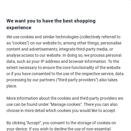
Skip
Skip
to
to
Content
Navigation
We want you to have the best shopping
experience
We use cookies and similar technologies (collectively referred to
Home
Office Equipment & Technology
Computers & Technology
Data S
as "cookies") on our website to, among other things, personalise
content and advertisements, integrate third-party media, or
SanDisk USB 3.1 Flash Drive Ultra Fit 128 GB Black
analyse access to our website. In doing so, we process personal
data, such as your IP address and browser information. To the
extent necessary to ensure the core functionality of the website
Brand:
SanDisk
Viking No.
5140523
or if you have consented to the use of the respective service, data
processing by our partners ("third-party providers") also takes
place.
More information about the cookies and third-party providers we
use can be found under "Manage cookies". There you can also
choose in more detail which cookies you would like to accept.
By clicking "Accept", you consent to the storage of cookies on
your device. If you wish to decline the use of non-essential