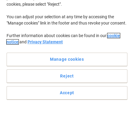
cookies, please select "Reject".
You can adjust your selection at any time by accessing the
"Manage cookies" link in the footer and thus revoke your consent.
Further information about cookies can be found in our
cookie
notice
and
Privacy Statement
Manage cookies
Reject
High-speed, plug-and-stay storage for your device
The simple way to add extra, high-speed storage to your device!
Accept
Read full description
Buy More,
Save More
€31.99
Each
from 3 Pieces
€39.35 incl. VAT
Sa
Quantity
excl. VAT