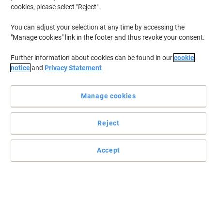
cookies, please select "Reject".
You can adjust your selection at any time by accessing the
"Manage cookies" link in the footer and thus revoke your consent.
Further information about cookies can be found in our
cookie
notice
and
Privacy Statement
Manage cookies
Reject
Accept
Soft yet highly absorbent hand towels by Scott
Each Slimroll of paper towels contains 190 metres of rolled hand
towel, equivalent to 760 sheets of paper hand towel.
Read full description