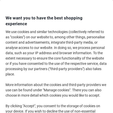
Skip
Skip
to
to
Content
Navigation
We want you to have the best shopping
experience
We use cookies and similar technologies (collectively referred to
Home
Cleaning & Hygiene
Cleaning & Hygiene
Bathroom Supplies & Ac
as "cookies") on our website to, among other things, personalise
content and advertisements, integrate third-party media, or
Scott Essential Paper Hand Towels Rolled White 1 Ply
analyse access to our website. In doing so, we process personal
1,140 m 6695 190 m Pack of 6
data, such as your IP address and browser information. To the
extent necessary to ensure the core functionality of the website
or if you have consented to the use of the respective service, data
Brand:
Scott
Viking No.
8089731
processing by our partners ("third-party providers") also takes
place.
More information about the cookies and third-party providers we
BEST
PRICE
use can be found under "Manage cookies". There you can also
choose in more detail which cookies you would like to accept.
Sustainable
New lower prices!
By clicking "Accept", you consent to the storage of cookies on
your device. If you wish to decline the use of non-essential